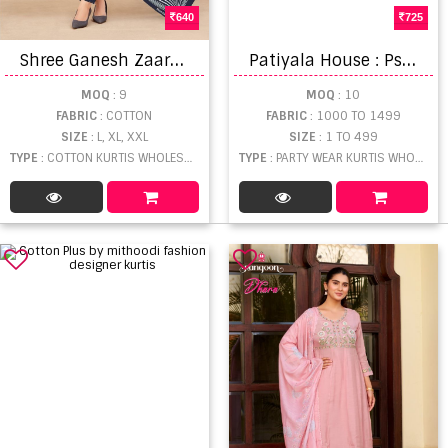
640
725
S
hree Ganesh Zaara Vol 3 Kurti
P
atiyala House : Psyna Kurti
MOQ
: 9
MOQ
: 10
FABRIC
: COTTON
FABRIC
: 1000 TO 1499
SIZE
: L, XL, XXL
SIZE
: 1 TO 499
TYPE
: COTTON KURTIS WHOLESALE
TYPE
: PARTY WEAR KURTIS WHOLESALE