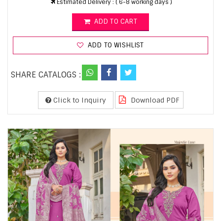
Estimated Delivery : ( 6-8 working days )
ADD TO CART
ADD TO WISHLIST
SHARE CATALOGS :
Click to Inquiry
Download PDF