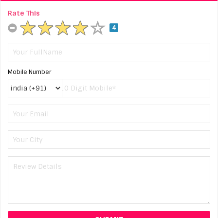
Rate This
4
Mobile Number