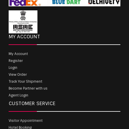
MY ACCOUNT
My Account
Register
Login
View Order
Track Your Shipment
Become Partner with us
Agent Login
CUSTOMER SERVICE
Visitor Appointment
Hotel Booking