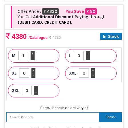
Offer Price :
4330
You Save
50
You Get
Additional Discount
Paying through
(DEBIT CARD, CREDIT CARD).
4380
In Stock
/Catalogue
4380
+
+
M
L
-
-
+
+
XL
XXL
-
-
+
3XL
-
Check for cash on delivery at
Check