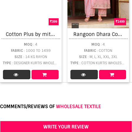
399
1499
C
otton Plus by mithoodi fashion designer kurtis
R
angoon Dhara Cotton Kurti With Bottom Dupatta
MOQ
: 4
MOQ
: 4
FABRIC
: 1000 TO 1499
FABRIC
: COTTON
SIZE
: 14 KG RAYON
SIZE
: M, L, XL, XXL, 3XL
TYPE
: DESIGNER KURTIS WHOLESALE
TYPE
: COTTON KURTIS WHOLESALE
COMMENTS/REVIEWS OF
WHOLESALE TEXTILE
WRITE YOUR REVIEW