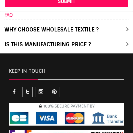
FAQ
WHY CHOOSE WHOLESALE TEXTILE ?
IS THIS MANUFACTURING PRICE ?
KEEP IN TOUCH