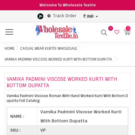
Welcome To Wholesale Textile
Track Order
INR
0
0
Menu
HOME
CASUAL WEAR KURTIS WHOLESALE
VAMIKA PADMINI VISCOSE WORKED KURTI WITH BOTTOM DUPATTA
VAMIKA PADMINI VISCOSE WORKED KURTI WITH
BOTTOM DUPATTA
Vamika Padmini Viscose Roman With Hand Worked Kurti With Bottom D
upatta Full Catalog
Vamika Padmini Viscose Worked Kurti
NAME :
With Bottom Dupatta
SKU :
VP