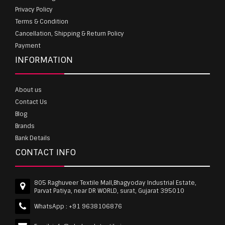
Privacy Policy
Terms & Condition
Cancellation, Shipping & Return Policy
Payment
INFORMATION
About us
Contact Us
Blog
Brands
Bank Details
CONTACT INFO
805 Raghuveer Textile Mall,Bhagyoday Industrial Estate,
Parvat Patiya, near DR WORLD, surat, Gujarat 395010
WhatsApp :
+91 9638106876