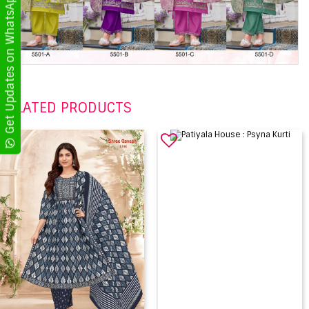
Get Updates on WhatsApp
RELATED PRODUCTS