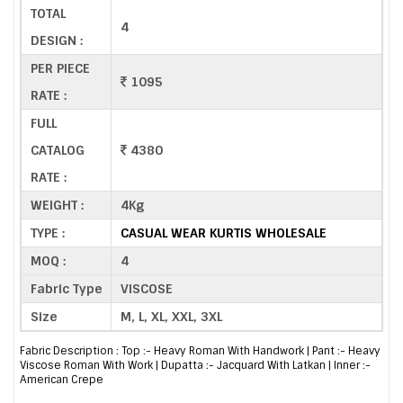
TOTAL
4
DESIGN :
PER PIECE
1095
RATE :
FULL
CATALOG
4380
RATE :
WEIGHT :
4Kg
TYPE :
CASUAL WEAR KURTIS WHOLESALE
MOQ :
4
Fabric Type
VISCOSE
Size
M, L, XL, XXL, 3XL
Fabric Description : Top :- Heavy Roman With Handwork | Pant :- Heavy
Viscose Roman With Work | Dupatta :- Jacquard With Latkan | Inner :-
American Crepe