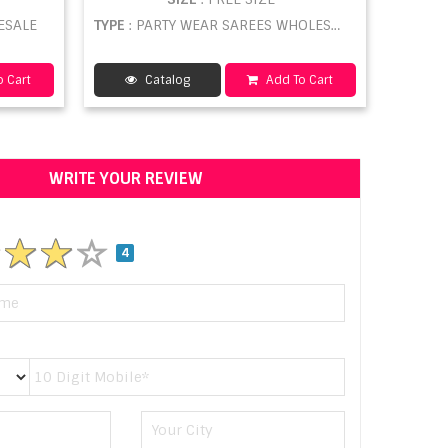
ESALE
TYPE
: PARTY WEAR SAREES WHOLESALE
 Cart
Catalog
Add To Cart
WRITE YOUR REVIEW
4