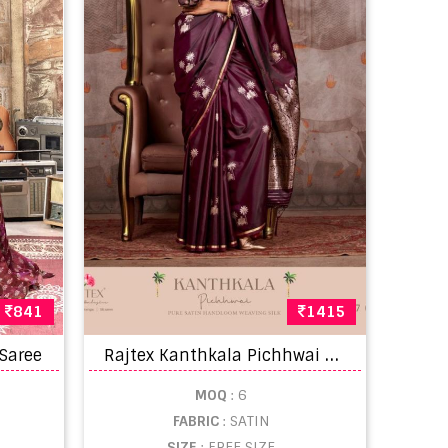
841
1415
R
ajtex Kanthkala Pichhwai Fancy Sarees
 Saree
MOQ
: 6
FABRIC
: SATIN
SIZE
: FREE SIZE