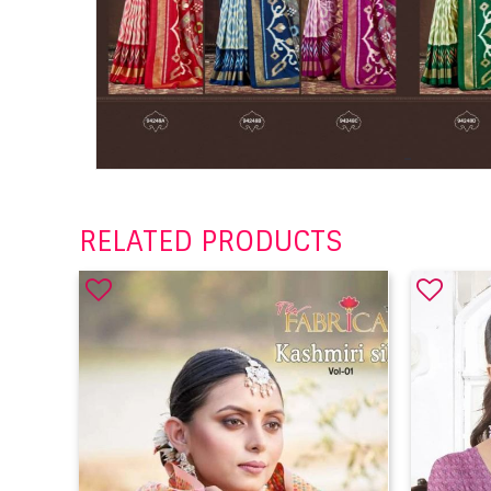
RELATED PRODUCTS