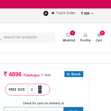
Track Order
INR
0
0
Wishlist
Profile
Cart
4896
In Stock
/Catalogue
4896
+
FREE SIZE
-
Check for cash on delivery at