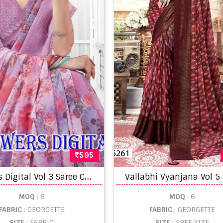
595
F
lowers Digital Vol 3 Saree Collection
Vallabhi Vyanjana Vol 5
MOQ
: 8
MOQ
: 6
FABRIC
: GEORGETTE
FABRIC
: GEORGETTE
SIZE
: FABRIC
SIZE
: FREE SIZE