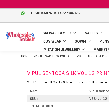
,
+ 919638106876
+91 9227306876
SALWAR KAMEEZ
SAREES
KIDS WEAR
GOWN
MENS
IMITATION JEWELLERY
MARKETP
HOME
PRINTED SAREES WHOLESALE
VIPUL SENTOSA SILK VO
VIPUL SENTOSA SILK VOL 12 PRIN
Vipul Sentosa Silk Vol 12 Silk Printed Saree Collection Ful
NAME :
Vipul Sento
SKU :
VSS-vol12
TOTAL DESIGN :
6