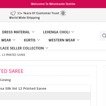
Welcome To Wholesale Textile
11+ Years Of Customer Trust
World Wide Shipping
DRESS MATERIAL
LEHENGA CHOLI
 WEAR
KURTIS
WESTERN WEAR
LACE SELLER COLLECTION
L 12 PRINTED SAREE
TED SAREE
l Catalog
sa Silk Vol 12 Printed Saree