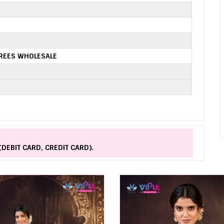
AREES WHOLESALE
(DEBIT CARD, CREDIT CARD).