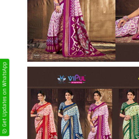
Get Updates on WhatsApp