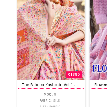
1380
T
he Fabrica Kashmiri Vol 1 Modal Silk Wedding Sarees
MOQ
: 6
FABRIC
: SILK
SIZE
: FABRIC