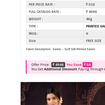
PER PIECE RATE :
816
FULL CATALOG RATE :
4896
WEIGHT :
4Kg
TYPE :
PRINTED S
MOQ :
6
Size
FREE SIZE
Fabric Description : Saree :- Soft Silk Printed Saree
Offer Price :
4846
You Save
50
You Get
Additional Discount
Paying through