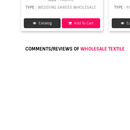
TYPE
: WEDDING SAREES WHOLESALE
TYPE
: 
Catalog
Add To Cart
Ca
COMMENTS/REVIEWS OF
WHOLESALE TEXTILE