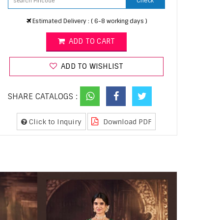
Check
Estimated Delivery : ( 6-8 working days )
ADD TO CART
ADD TO WISHLIST
SHARE CATALOGS :
Click to Inquiry
Download PDF