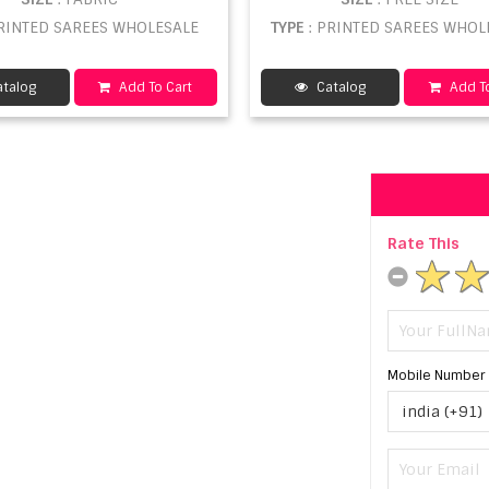
PRINTED SAREES WHOLESALE
TYPE
: PRINTED SAREES WHOL
talog
Add To Cart
Catalog
Add To
Rate This
Mobile Number