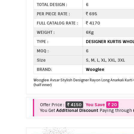
TOTAL DESIGN :
6
PER PIECE RATE :
695
FULL CATALOG RATE :
4170
WEIGHT :
6Kg
TYPE :
DESIGNER KURTIS WHO
MOQ :
6
Size
S, M, L, XL, XXL, 3XL
BRAND:
Wooglee
Wooglee Avsar Stylish Designer Rayon Long Anarkali Kurti C
(half inner)
Offer Price :
4150
You Save
20
You Get
Additional Discount
Paying through