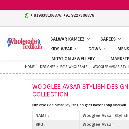
,
+ 919638106876
+91 9227306876
SALWAR KAMEEZ
SAREES
KIDS WEAR
GOWN
MENS
IMITATION JEWELLERY
MARKETP
HOME
DESIGNER KURTIS WHOLESALE
WOOGLEE AVSAR STYLI
WOOGLEE AVSAR STYLISH DESIGN
COLLECTION
Buy Wooglee Avsar Stylish Designer Rayon Long Anarkali Ku
NAME :
Wooglee Avsar Stylish 
SKU :
Wooglee Avsar