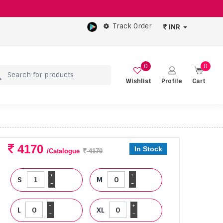
Track Order
INR
0
0
Wishlist
Profile
Cart
4170
In Stock
/Catalogue
4170
+
+
S
M
-
-
+
+
L
XL
-
-