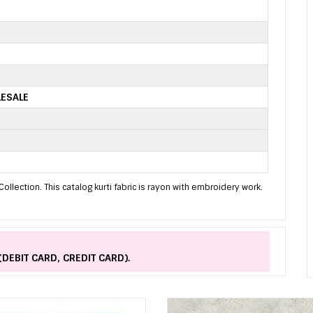
LESALE
ollection. This catalog kurti fabric is rayon with embroidery work.
(DEBIT CARD, CREDIT CARD).