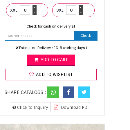
+
+
XXL
3XL
-
-
Check for cash on delivery at
Check
Estimated Delivery : ( 6-8 working days )
ADD TO CART
ADD TO WISHLIST
SHARE CATALOGS :
Click to Inquiry
Download PDF