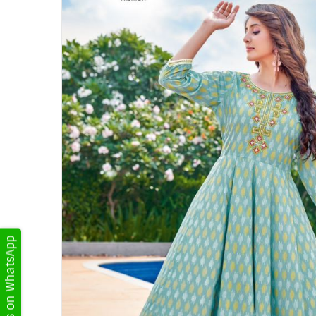
Get Updates on WhatsApp