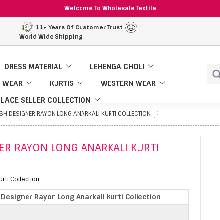
Welcome To Wholesale Textile
11+ Years Of Customer Trust
World Wide Shipping
DRESS MATERIAL
LEHENGA CHOLI
 WEAR
KURTIS
WESTERN WEAR
LACE SELLER COLLECTION
SH DESIGNER RAYON LONG ANARKALI KURTI COLLECTION
ER RAYON LONG ANARKALI KURTI
rti Collection.
Designer Rayon Long Anarkali Kurti Collection