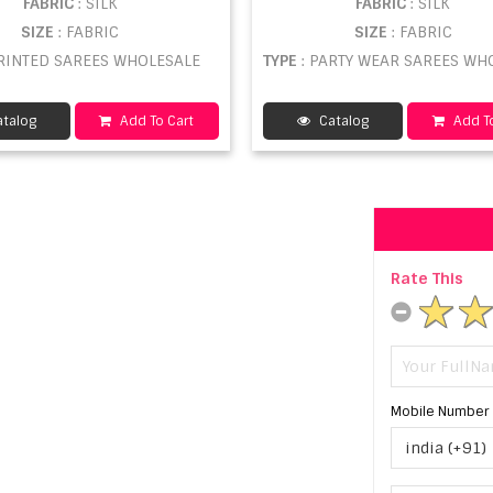
FABRIC
: SILK
FABRIC
: SILK
SIZE
: FABRIC
SIZE
: FABRIC
PRINTED SAREES WHOLESALE
TYPE
: PARTY WEAR SAREES WHOL
talog
Add To Cart
Catalog
Add To
Rate This
Mobile Number