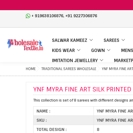
,
+ 919638106876
+91 9227306876
SALWAR KAMEEZ
SAREES
KIDS WEAR
GOWN
MENS
IMITATION JEWELLERY
MARKETP
HOME
TRADITIONAL SAREES WHOLESALE
YNF MYRA FINE ART
YNF MYRA FINE ART SILK PRINTED
This collection is set of 8 sarees with different designs a
NAME :
YNF MYRA FINE AR
SKU :
YNF MYRA FINE AR
TOTAL DESIGN :
8