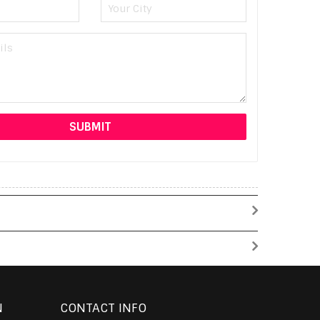
N
CONTACT INFO