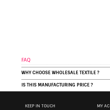
FAQ
WHY CHOOSE WHOLESALE TEXTILE ?
IS THIS MANUFACTURING PRICE ?
KEEP IN TOUCH
MY A