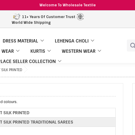
Welcome To Wholesale Textile
11+ Years Of Customer Trust
World Wide Shipping
DRESS MATERIAL
LEHENGA CHOLI
 WEAR
KURTIS
WESTERN WEAR
LACE SELLER COLLECTION
 SILK PRINTED
nd colours.
T SILK PRINTED
T SILK PRINTED TRADITIONAL SAREES