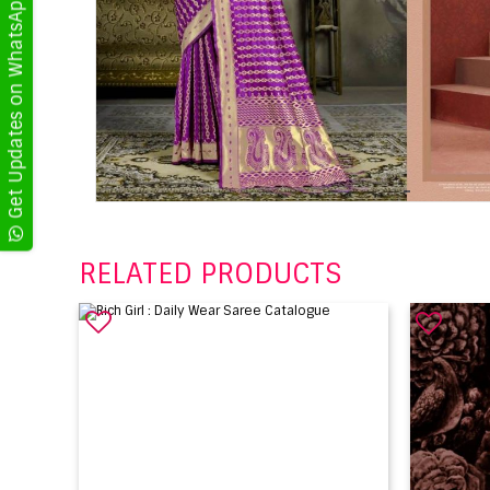
Get Updates on WhatsApp
RELATED PRODUCTS