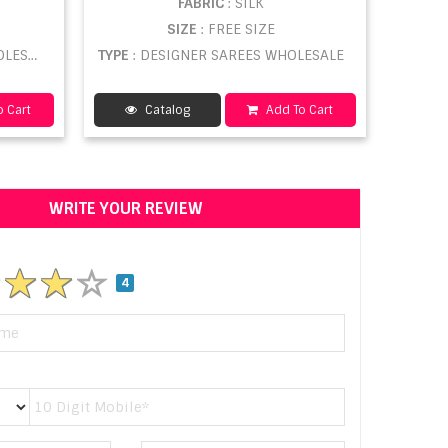
FABRIC
: SILK
SIZE
: FREE SIZE
ESALE
TYPE
: DESIGNER SAREES WHOLESALE
 Cart
Catalog
Add To Cart
WRITE YOUR REVIEW
4