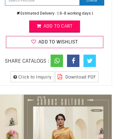
Check
Estimated Delivery : ( 6-8 working days )
ADD TO CART
ADD TO WISHLIST
SHARE CATALOGS :
Click to Inquiry
Download PDF