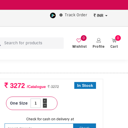
Track Order
INR
0
0
Wishlist
Profile
Cart
3272
In Stock
/Catalogue
3272
+
One Size
-
Check for cash on delivery at