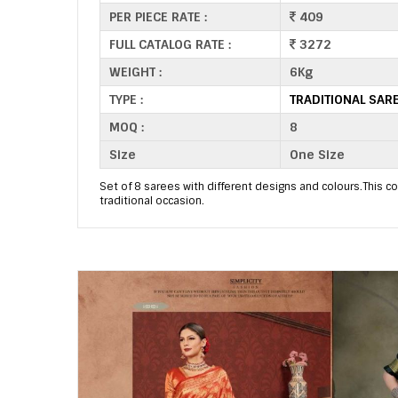
PER PIECE RATE :
409
FULL CATALOG RATE :
3272
WEIGHT :
6Kg
TYPE :
TRADITIONAL SAR
MOQ :
8
Size
One Size
Set of 8 sarees with different designs and colours.This col
traditional occasion.