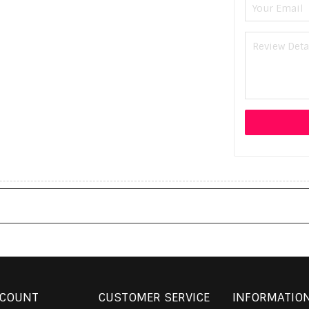
CCOUNT
CUSTOMER SERVICE
INFORMATIO