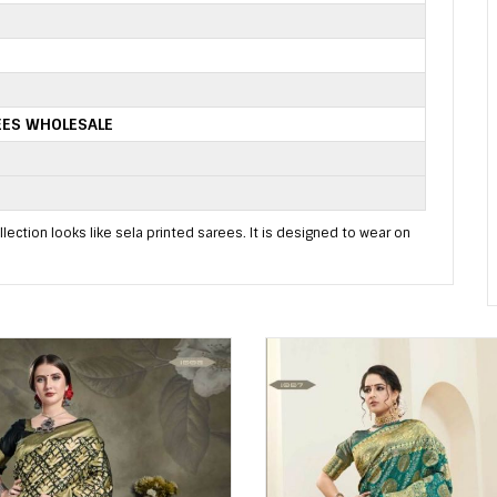
EES WHOLESALE
lection looks like sela printed sarees. It is designed to wear on