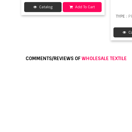
Catalog
Add To Cart
TYPE
: 
Ca
COMMENTS/REVIEWS OF
WHOLESALE TEXTILE