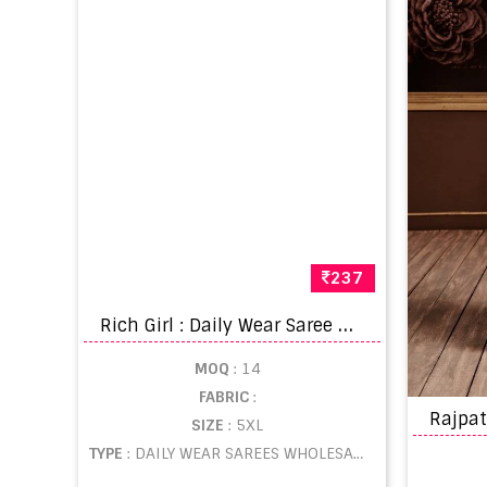
237
R
ich Girl : Daily Wear Saree Catalogue
MOQ
: 14
FABRIC
:
SIZE
: 5XL
TYPE
: DAILY WEAR SAREES WHOLESALE