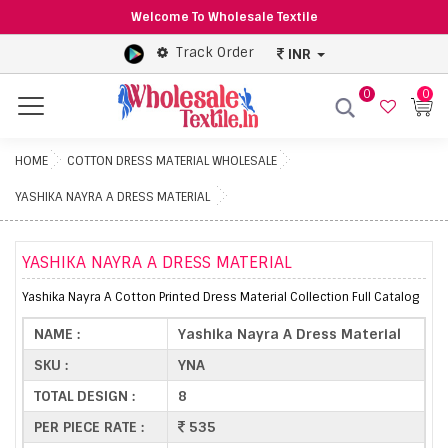
Welcome To Wholesale Textile
Track Order
INR
0
0
Menu
HOME
COTTON DRESS MATERIAL WHOLESALE
YASHIKA NAYRA A DRESS MATERIAL
YASHIKA NAYRA A DRESS MATERIAL
Yashika Nayra A Cotton Printed Dress Material Collection Full Catalog
NAME :
Yashika Nayra A Dress Material
SKU :
YNA
TOTAL DESIGN :
8
PER PIECE RATE :
535