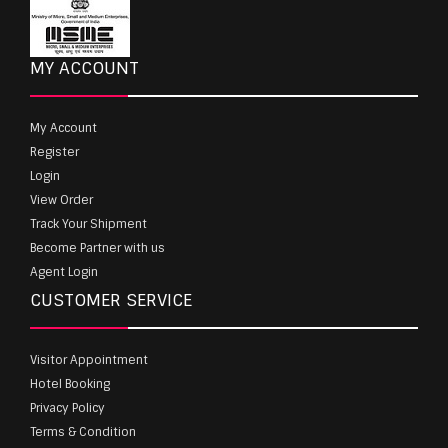
MY ACCOUNT
My Account
Register
Login
View Order
Track Your Shipment
Become Partner with us
Agent Login
CUSTOMER SERVICE
Visitor Appointment
Hotel Booking
Privacy Policy
Terms & Condition