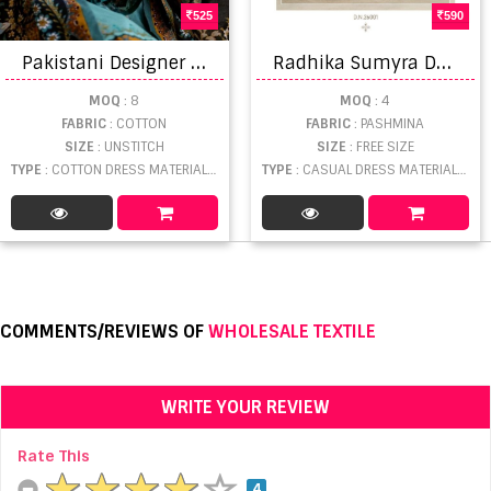
525
590
P
akistani Designer Zulfat Gulrez Lovely Exclusive Dress Material Collection
R
adhika Sumyra Dastoor Dress Material
MOQ
: 8
MOQ
: 4
FABRIC
: COTTON
FABRIC
: PASHMINA
SIZE
: UNSTITCH
SIZE
: FREE SIZE
TYPE
: COTTON DRESS MATERIAL WHOLESALE
TYPE
: CASUAL DRESS MATERIAL WHOLESALE
COMMENTS/REVIEWS OF
WHOLESALE TEXTILE
WRITE YOUR REVIEW
Rate This
4