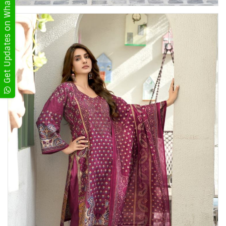
Get Updates on WhatsApp