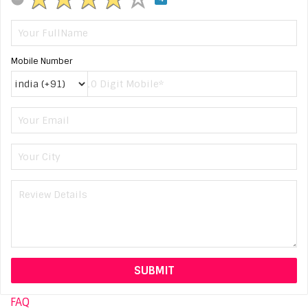
Mobile Number
FAQ