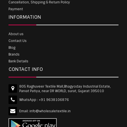
Cancellation, Shipping & Return Policy
Payment
INFORMATION
About us
Contact Us
Blog
Brands
Bank Details
CONTACT INFO
805 Raghuveer Textile Mall,Bhagyoday Industrial Estate,
Parvat Patiya, near DR WORLD, surat, Gujarat 395010
WhatsApp :
+91 9638106876
Email:
info@wholesaletextile.in