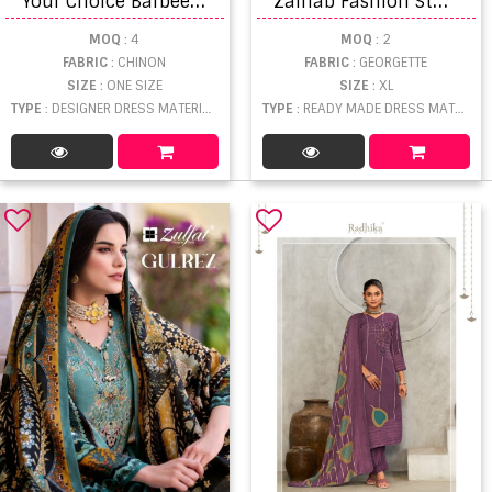
MOQ
: 4
MOQ
: 2
FABRIC
: CHINON
FABRIC
: GEORGETTE
SIZE
: ONE SIZE
SIZE
: XL
TYPE
: DESIGNER DRESS MATERIAL WHOLESALE
TYPE
: READY MADE DRESS MATERIAL WHOLESALE