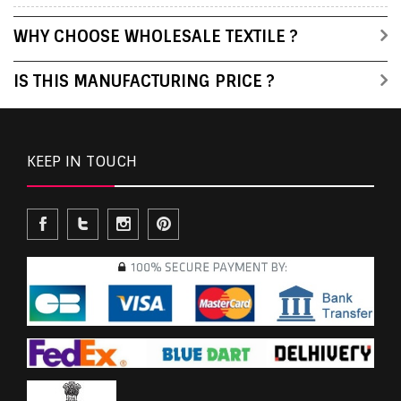
WHY CHOOSE WHOLESALE TEXTILE ?
IS THIS MANUFACTURING PRICE ?
KEEP IN TOUCH