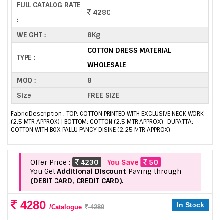
FULL CATALOG RATE
4280
:
WEIGHT :
8Kg
COTTON DRESS MATERIAL
TYPE :
WHOLESALE
MOQ :
8
Size
FREE SIZE
Fabric Description : TOP: COTTON PRINTED WITH EXCLUSIVE NECK WORK
(2.5 MTR APPROX) | BOTTOM: COTTON (2.5 MTR APPROX) | DUPATTA:
COTTON WITH BOX PALLU FANCY DISINE (2.25 MTR APPROX)
Offer Price :
4230
You Save
50
You Get
Additional Discount
Paying through
(DEBIT CARD, CREDIT CARD).
4280
In Stock
/Catalogue
4280