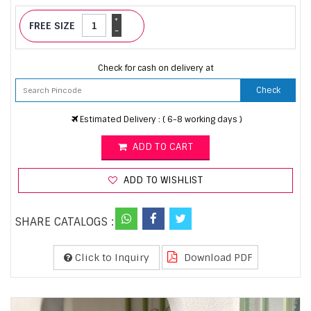
+
FREE SIZE
-
Check for cash on delivery at
Check
Estimated Delivery : ( 6-8 working days )
ADD TO CART
ADD TO WISHLIST
SHARE CATALOGS :
Click to Inquiry
Download PDF