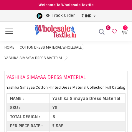
Welcome To Wholesale Textile
Track Order
INR
0
0
Menu
HOME
COTTON DRESS MATERIAL WHOLESALE
YASHIKA SIMAYAA DRESS MATERIAL
YASHIKA SIMAYAA DRESS MATERIAL
Yashika Simayaa Cotton Printed Dress Material Collection Full Catalog
NAME :
Yashika Simayaa Dress Material
SKU :
YS
TOTAL DESIGN :
6
PER PIECE RATE :
535