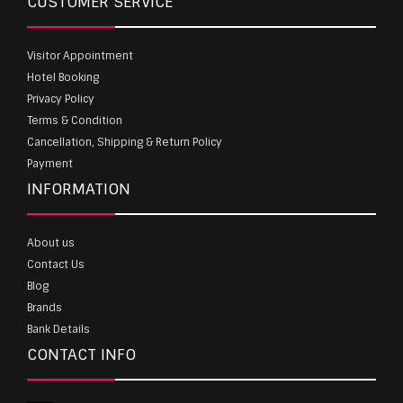
CUSTOMER SERVICE
Visitor Appointment
Hotel Booking
Privacy Policy
Terms & Condition
Cancellation, Shipping & Return Policy
Payment
INFORMATION
About us
Contact Us
Blog
Brands
Bank Details
CONTACT INFO