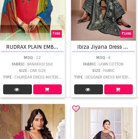
499
1495
R
UDRAX PLAIN EMBROIDERED SILK
I
biza Jiyana Dress Material
MOQ
: 12
MOQ
: 4
FABRIC
: BANARASI SILK
FABRIC
: LAWN COTTON
SIZE
: ONE SIZE
SIZE
: FABRIC
TYPE
: CHURIDAR DRESS MATERIAL WHOLESALE
TYPE
: DESIGNER DRESS MATERIAL WHOLESALE