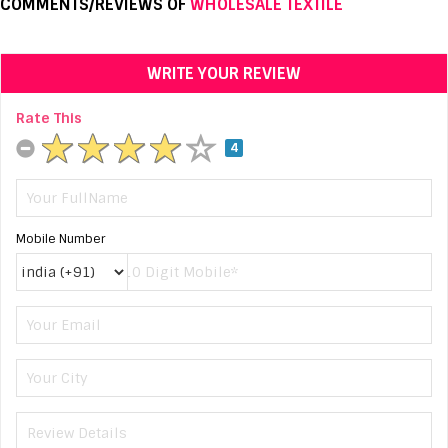
COMMENTS/REVIEWS OF
WHOLESALE TEXTILE
WRITE YOUR REVIEW
Rate This
4
Mobile Number