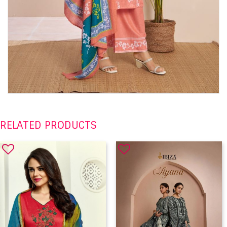
RELATED PRODUCTS