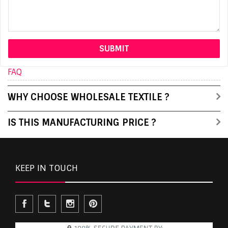
FAQ
WHY CHOOSE WHOLESALE TEXTILE ?
IS THIS MANUFACTURING PRICE ?
KEEP IN TOUCH