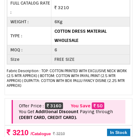
FULL CATALOG RATE
3210
:
WEIGHT :
6Kg
COTTON DRESS MATERIAL
TYPE :
WHOLESALE
MOQ :
6
Size
FREE SIZE
Fabric Description : TOP: COTTON PRINTED WITH EXCLUSIVE NECK WORK
(2.5 MTR APPROX) | BOTTOM: COTTON WITH PAYAL PRINT (2.5 MTR
APPROX) | DUPATTA: COTTON WITH BOX PALLU FANCY DISINE (2.25 MTR
APPROX)
Offer Price :
3160
You Save
50
You Get
Additional Discount
Paying through
(DEBIT CARD, CREDIT CARD).
3210
In Stock
/Catalogue
3210