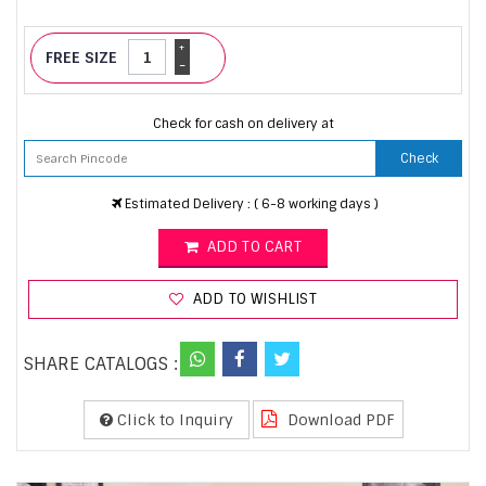
+
FREE SIZE
-
Check for cash on delivery at
Check
Estimated Delivery : ( 6-8 working days )
ADD TO CART
ADD TO WISHLIST
SHARE CATALOGS :
Click to Inquiry
Download PDF