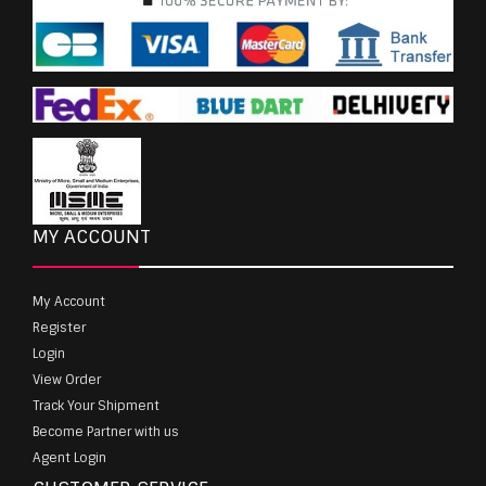
MY ACCOUNT
My Account
Register
Login
View Order
Track Your Shipment
Become Partner with us
Agent Login