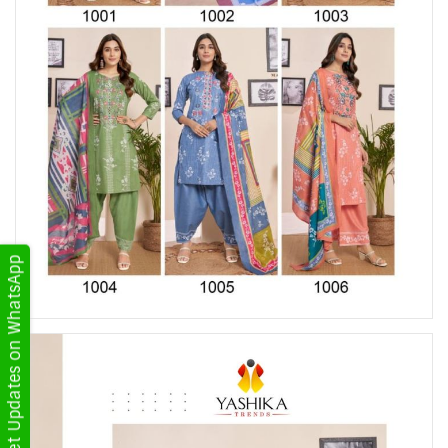
Get Updates on WhatsApp