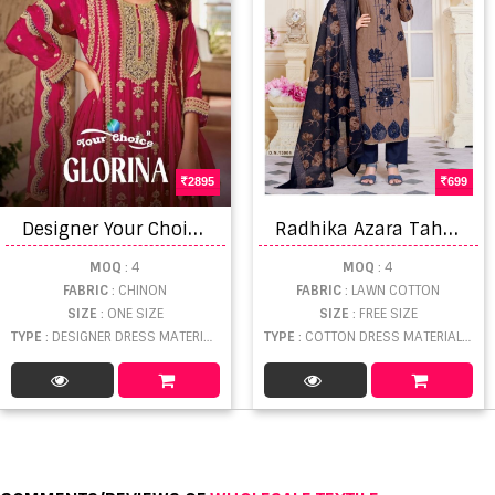
2895
699
D
esigner Your Choice Glorina 1001 Chinon With Full Embroidery Dress Material
R
adhika Azara Tahira Dress Material
MOQ
: 4
MOQ
: 4
FABRIC
: CHINON
FABRIC
: LAWN COTTON
SIZE
: ONE SIZE
SIZE
: FREE SIZE
TYPE
: DESIGNER DRESS MATERIAL WHOLESALE
TYPE
: COTTON DRESS MATERIAL WHOLESALE