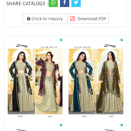
SHARE CATALOGS :
Click to Inquiry
Download PDF