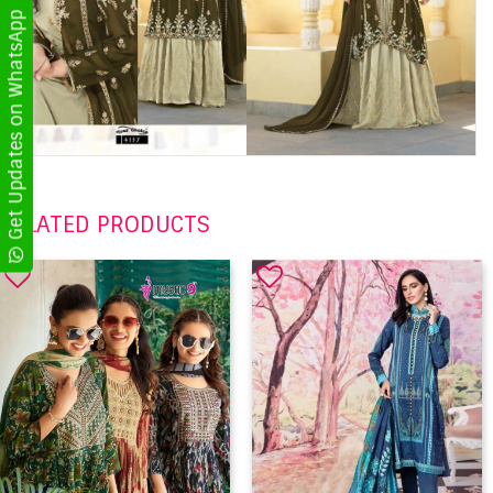
Get Updates on WhatsApp
RELATED PRODUCTS