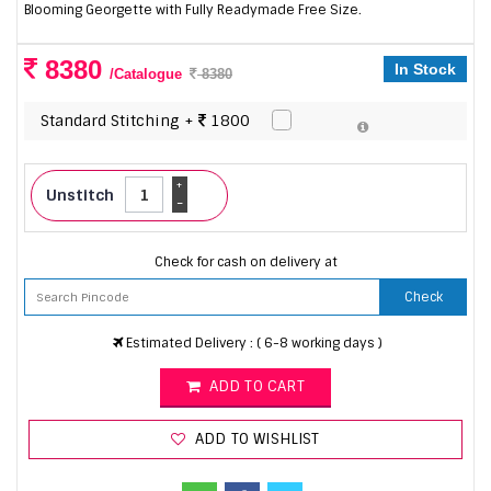
Blooming Georgette with Fully Readymade Free Size.
8380
In Stock
/Catalogue
8380
Standard Stitching +
1800
+
Unstitch
-
Check for cash on delivery at
Check
Estimated Delivery : ( 6-8 working days )
ADD TO CART
ADD TO WISHLIST