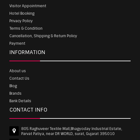
Visitor Appointment
Hotel Booking
Privacy Policy
Terms & Condition
Cancellation, Shipping & Return Policy
Payment
INFORMATION
About us
Contact Us
Blog
Brands
Bank Details
CONTACT INFO
805 Raghuveer Textile Mall,Bhagyoday Industrial Estate,
Parvat Patiya, near DR WORLD, surat, Gujarat 395010