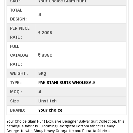
SKU :
Your Choice Glam Hunt
TOTAL
4
DESIGN :
PER PIECE
2095
RATE :
FULL
CATALOG
8380
RATE :
WEIGHT :
5Kg
TYPE :
PAKISTANI SUITS WHOLESALE
MOQ :
4
Size
Unstitch
BRAND:
Your choice
Your Choice Glam Hunt Exclusive Designer Salwar Suit Collection, this
catalogue fabric is Blooming Georgette Bottom fabric is Heavy
Georgette with Shrug Heavy Georgette and Dupatta fabric is