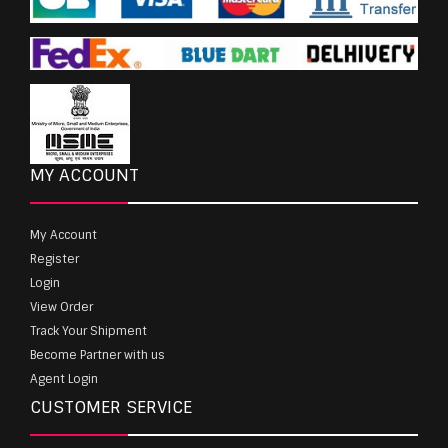
MY ACCOUNT
My Account
Register
Login
View Order
Track Your Shipment
Become Partner with us
Agent Login
CUSTOMER SERVICE