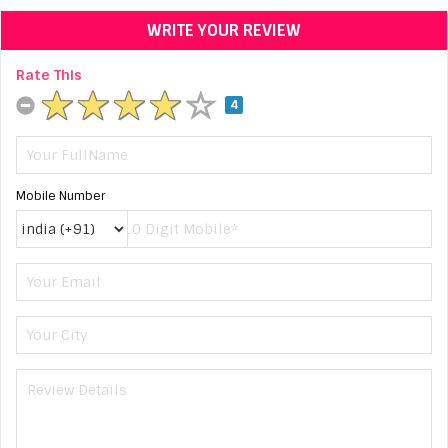
WRITE YOUR REVIEW
Rate This
4
Mobile Number