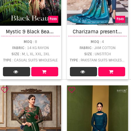
699
849
M
ystic 9 Black Beauty Rayon Neck Embroidery Casual Wear Salwar Suit
C
harizama presents Afroze Pakistani Suits Collection
MOQ
: 8
MOQ
: 4
FABRIC
: 14 KG RAYON
FABRIC
: JAM COTTON
SIZE
: M, L, XL, XXL, 3XL
SIZE
: UNSTITCH
TYPE
: CASUAL SUITS WHOLESALE
TYPE
: PAKISTANI SUITS WHOLESALE