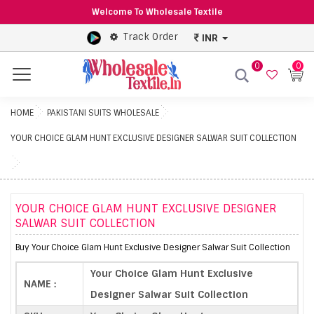
Welcome To Wholesale Textile
Track Order
INR
0
0
Menu
HOME
PAKISTANI SUITS WHOLESALE
YOUR CHOICE GLAM HUNT EXCLUSIVE DESIGNER SALWAR SUIT COLLECTION
YOUR CHOICE GLAM HUNT EXCLUSIVE DESIGNER
SALWAR SUIT COLLECTION
Buy Your Choice Glam Hunt Exclusive Designer Salwar Suit Collection
Your Choice Glam Hunt Exclusive
NAME :
Designer Salwar Suit Collection