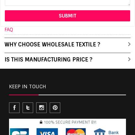
FAQ
WHY CHOOSE WHOLESALE TEXTILE ?
IS THIS MANUFACTURING PRICE ?
KEEP IN TOUCH