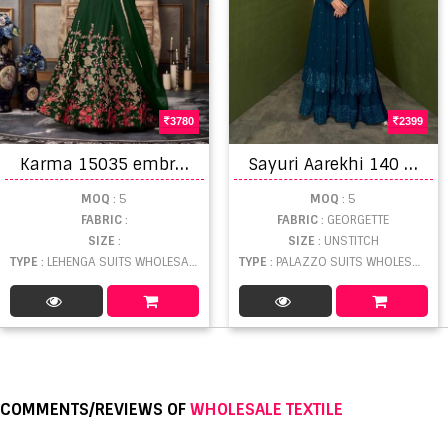
3780
2399
K
arma 15035 embroidery salwar kameez catalogue
S
ayuri Aarekhi 140 Series Designer Salwar Suits Collection
MOQ
: 5
MOQ
: 5
FABRIC
:
FABRIC
: GEORGETTE
SIZE
:
SIZE
: UNSTITCH
TYPE
: LEHENGA SUITS WHOLESALE
TYPE
: PALAZZO SUITS WHOLESALE
COMMENTS/REVIEWS OF
WHOLESALE TEXTILE