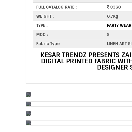
FULL CATALOG RATE :
8360
WEIGHT :
0.7Kg
TYPE :
PARTY WEAR
MOQ :
8
Fabric Type
LINEN ART S
KESAR TRENDZ PRESENTS ZAI
DIGITAL PRINTED FABRIC WI
DESIGNER 