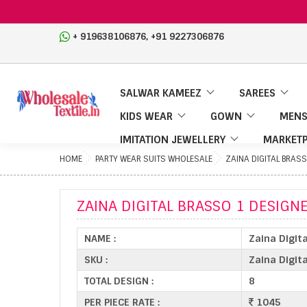
,
+ 919638106876
+91 9227306876
SALWAR KAMEEZ
SAREES
KIDS WEAR
GOWN
MENS
IMITATION JEWELLERY
MARKETP
HOME
PARTY WEAR SUITS WHOLESALE
ZAINA DIGITAL BRASS
ZAINA DIGITAL BRASSO 1 DESIGNE
NAME :
Zaina Digit
SKU :
Zaina Digit
TOTAL DESIGN :
8
PER PIECE RATE :
1045