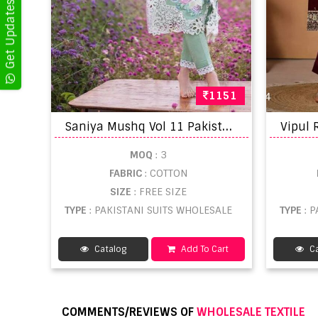
1151
S
aniya Mushq Vol 11 Pakistani Suits
MOQ
: 3
FABRIC
: COTTON
SIZE
: FREE SIZE
TYPE
: PAKISTANI SUITS WHOLESALE
TYPE
: 
Catalog
Add To Cart
Ca
COMMENTS/REVIEWS OF
WHOLESALE TEXTILE