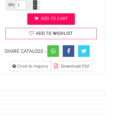
+
Qty
-
ADD TO CART
ADD TO WISHLIST
SHARE CATALOGS :
Click to Inquiry
Download PDF