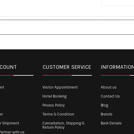
CCOUNT
CUSTOMER SERVICE
INFORMATIO
unt
Visitor Appointment
About us
Hotel Booking
Contact Us
Privacy Policy
Blog
er
Terms & Condition
Brands
ur Shipment
Cancellation, Shipping &
Bank Details
Return Policy
artner with us