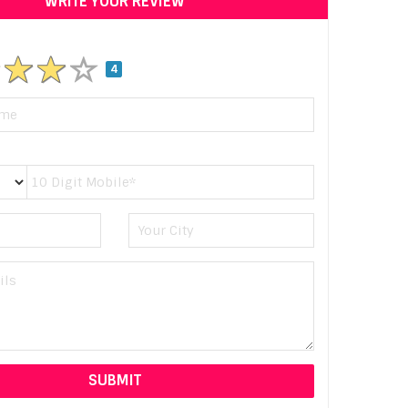
WRITE YOUR REVIEW
4