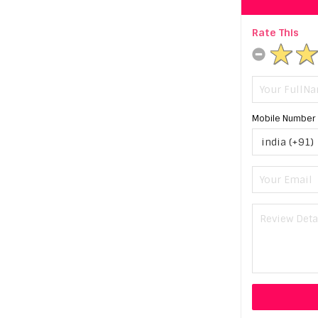
Rate This
Mobile Number