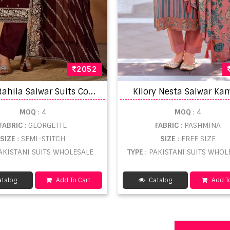
2052
V
ipul Rahila Salwar Suits Collection
Kilory Nesta Salwar Ka
MOQ
: 4
MOQ
: 4
FABRIC
: GEORGETTE
FABRIC
: PASHMINA
SIZE
: SEMI-STITCH
SIZE
: FREE SIZE
PAKISTANI SUITS WHOLESALE
TYPE
: PAKISTANI SUITS WHOL
talog
Add To Cart
Catalog
Add To