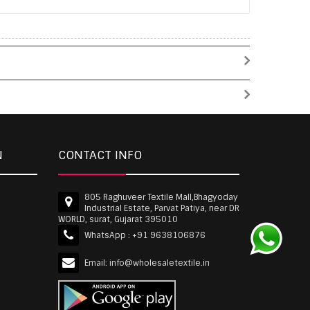
N
CONTACT INFO
805 Raghuveer Textile Mall,Bhagyoday
Industrial Estate, Parvat Patiya, near DR
WORLD, surat, Gujarat 395010
WhatsApp :
+91 9638106876
Email:
info@wholesaletextile.in