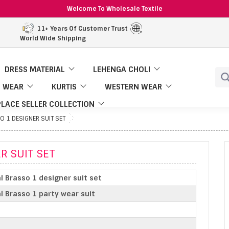
Welcome To Wholesale Textile
11+ Years Of Customer Trust
World Wide Shipping
DRESS MATERIAL
LEHENGA CHOLI
 WEAR
KURTIS
WESTERN WEAR
LACE SELLER COLLECTION
O 1 DESIGNER SUIT SET
R SUIT SET
al Brasso 1 designer suit set
al Brasso 1 party wear suit