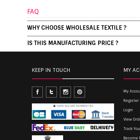
FAQ
WHY CHOOSE WHOLESALE TEXTILE ?
IS THIS MANUFACTURING PRICE ?
KEEP IN TOUCH
MY A
My Acco
Register
Login
View Ord
Track Yo
Become P