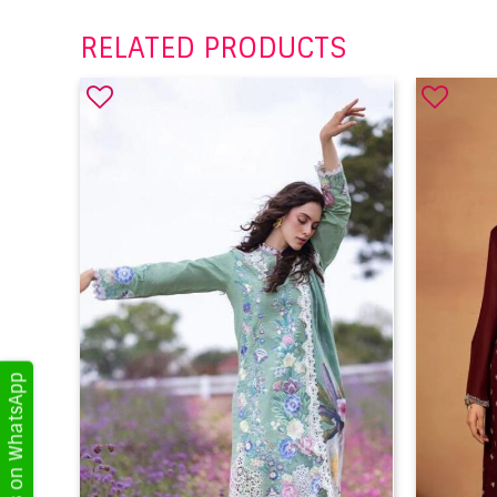
RELATED PRODUCTS
Get Updates on WhatsApp