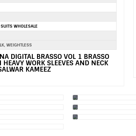
 SUITS WHOLESALE
ILK, WEIGHTLESS
NA DIGITAL BRASSO VOL 1 BRASSO
TH HEAVY WORK SLEEVES AND NECK
SALWAR KAMEEZ