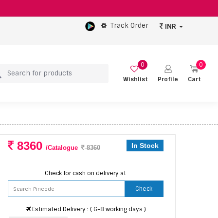
Track Order
INR
0
0
Wishlist
Profile
Cart
8360
In Stock
/Catalogue
8360
Check for cash on delivery at
Check
Estimated Delivery : ( 6-8 working days )