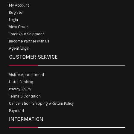
My Account
Register
Login
View Order
Track Your Shipment
Become Partner with us
Agent Login
CUSTOMER SERVICE
Visitor Appointment
Hotel Booking
Privacy Policy
Terms & Condition
Cancellation, Shipping & Return Policy
Payment
INFORMATION