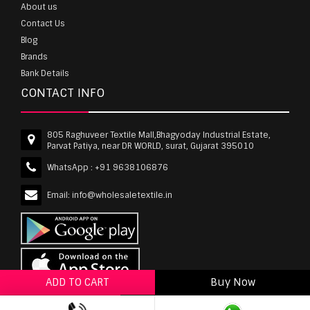
About us
Contact Us
Blog
Brands
Bank Details
CONTACT INFO
805 Raghuveer Textile Mall,Bhagyoday Industrial Estate,
Parvat Patiya, near DR WORLD, surat, Gujarat 395010
WhatsApp :
+91 9638106876
Email:
info@wholesaletextile.in
ADD TO CART
Buy Now
ADD TO WISHLIST