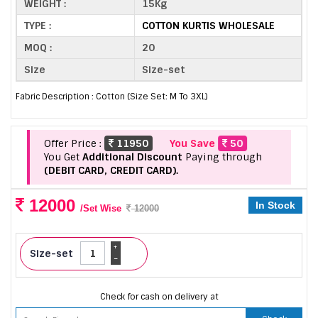
WEIGHT :
15Kg
TYPE :
COTTON KURTIS WHOLESALE
MOQ :
20
Size
Size-set
Fabric Description : Cotton (Size Set: M To 3XL)
Offer Price :
11950
You Save
50
You Get
Additional Discount
Paying through
(DEBIT CARD, CREDIT CARD).
12000
In Stock
/Set Wise
12000
+
Size-set
-
Check for cash on delivery at