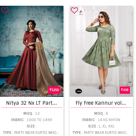
1255
439
N
itya 32 Nx LT Party Wear Kurtis Catalogue
F
ly Free Kannur vol 3 Latest Designer Kurti Catalog
MOQ
: 12
MOQ
: 8
FABRIC
: 1000 TO 1499
FABRIC
: 14 KG RAYON
SIZE
:
SIZE
: L, XL, XXL
TYPE
: PARTY WEAR KURTIS WHOLESALE
TYPE
: PARTY WEAR KURTIS WHOLESALE