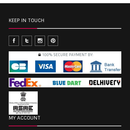
KEEP IN TOUCH
MY ACCOUNT