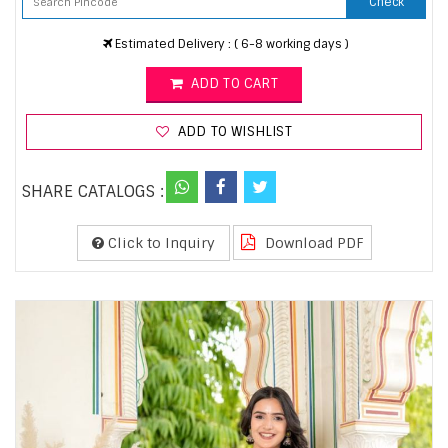
Check
Estimated Delivery : ( 6-8 working days )
ADD TO CART
ADD TO WISHLIST
SHARE CATALOGS :
Click to Inquiry
Download PDF