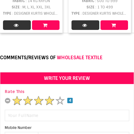
FABRIC
: 14 KG RAYON
FABRIC
: 500 TO 999
SIZE
: M, L, XL, XXL, 3XL
SIZE
: 1 TO 499
TYPE
: DESIGNER KURTIS WHOLESALE
TYPE
: DESIGNER KURTIS WHOLESALE
COMMENTS/REVIEWS OF
WHOLESALE TEXTILE
WRITE YOUR REVIEW
Rate This
4
Mobile Number