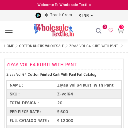
Welcome To Wholesale Textile
Track Order
INR
0
0
Menu
HOME
COTTON KURTIS WHOLESALE
ZIYAA VOL 64 KURTI WITH PANT
ZIYAA VOL 64 KURTI WITH PANT
Ziyaa Vol 64 Cotton Printed Kurti With Pant Full Catalog
NAME :
Ziyaa Vol 64 Kurti With Pant
SKU :
Z-vol64
TOTAL DESIGN :
20
PER PIECE RATE :
600
FULL CATALOG RATE :
12000