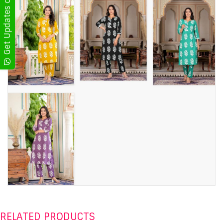
Get Updates on WhatsApp
RELATED PRODUCTS