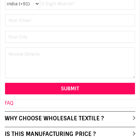
FAQ
WHY CHOOSE WHOLESALE TEXTILE ?
IS THIS MANUFACTURING PRICE ?