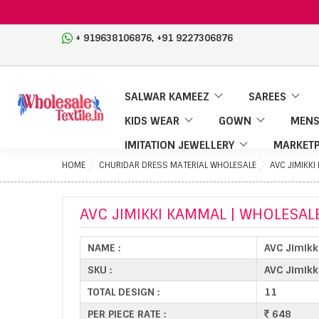
,
+ 919638106876
+91 9227306876
SALWAR KAMEEZ
SAREES
KIDS WEAR
GOWN
MENS
IMITATION JEWELLERY
MARKETP
HOME
CHURIDAR DRESS MATERIAL WHOLESALE
AVC JIMIKK
AVC JIMIKKI KAMMAL | WHOLESAL
NAME :
AVC Jimikk
SKU :
AVC Jimik
TOTAL DESIGN :
11
PER PIECE RATE :
648