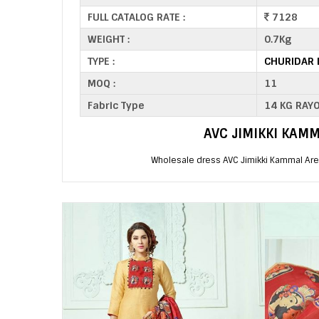
FULL CATALOG RATE :
7128
WEIGHT :
0.7Kg
TYPE :
CHURIDAR 
MOQ :
11
Fabric Type
14 KG RAY
AVC JIMIKKI KAM
Wholesale dress AVC Jimikki Kammal Are 