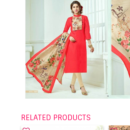
RELATED PRODUCTS