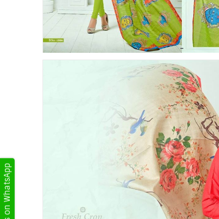
Get Updates on WhatsApp