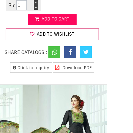
+
Qty
-
ADD TO CART
ADD TO WISHLIST
SHARE CATALOGS :
Click to Inquiry
Download PDF