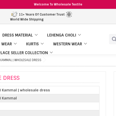
Welcome To Wholesale Textile
11+ Years Of Customer Trust
World Wide Shipping
DRESS MATERIAL
LEHENGA CHOLI
 WEAR
KURTIS
WESTERN WEAR
LACE SELLER COLLECTION
I KAMMAL | WHOLESALE DRESS
E DRESS
i Kammal | wholesale dress
ki Kammal