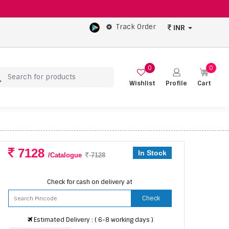
Track Order
INR
0
0
Wishlist
Profile
Cart
7128
In Stock
/Catalogue
7128
Check for cash on delivery at
Check
Estimated Delivery : ( 6-8 working days )