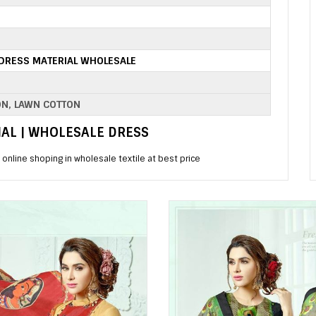
DRESS MATERIAL WHOLESALE
ON, LAWN COTTON
MAL | WHOLESALE DRESS
online shoping in wholesale textile at best price