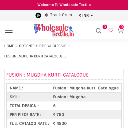
Welcome To Wholesale Textile
Track Order
INR
0
0
Menu
HOME
DESIGNER KURTIS WHOLESALE
FUSION : MUGDHA KURTI CATALOGUE
FUSION : MUGDHA KURTI CATALOGUE
NAME :
Fusion : Mugdha Kurti Catalogue
SKU :
Fusion : Mugdha
TOTAL DESIGN :
6
PER PIECE RATE :
750
FULL CATALOG RATE :
4500