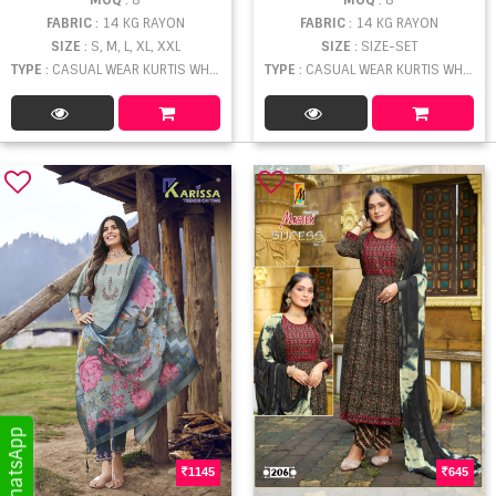
FABRIC
: 14 KG RAYON
FABRIC
: 14 KG RAYON
SIZE
: S, M, L, XL, XXL
SIZE
: SIZE-SET
TYPE
: CASUAL WEAR KURTIS WHOLESALE
TYPE
: CASUAL WEAR KURTIS WHOLESALE
1145
645