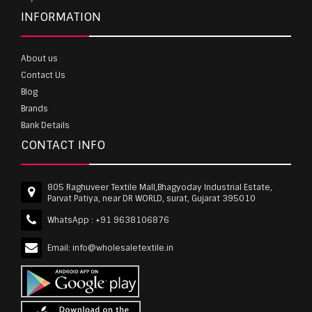
INFORMATION
About us
Contact Us
Blog
Brands
Bank Details
CONTACT INFO
805 Raghuveer Textile Mall,Bhagyoday Industrial Estate,
Parvat Patiya, near DR WORLD, surat, Gujarat 395010
WhatsApp :
+91 9638106876
Email:
info@wholesaletextile.in