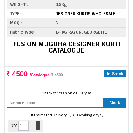
WEIGHT :
0.5Kg
TYPE :
DESIGNER KURTIS WHOLESALE
MOQ :
6
Fabric Type
14 KG RAYON, GEORGETTE
FUSION MUGDHA DESIGNER KURTI
CATALOGUE
4500
In Stock
/Catalogue
4500
Check for cash on delivery at
Check
Estimated Delivery : ( 6-8 working days )
+
Qty
-