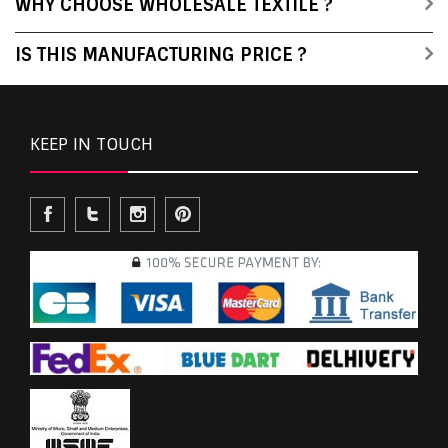
WHY CHOOSE WHOLESALE TEXTILE ?
IS THIS MANUFACTURING PRICE ?
KEEP IN TOUCH