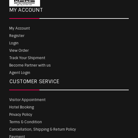
MY ACCOUNT
My Account
Register
Login
View Order
Track Your Shipment
Become Partner with us
Agent Login
CUSTOMER SERVICE
Visitor Appointment
Hotel Booking
Privacy Policy
Terms & Condition
Cancellation, Shipping & Return Policy
Payment