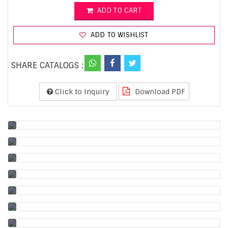
ADD TO CART
ADD TO WISHLIST
SHARE CATALOGS :
Click to Inquiry
Download PDF