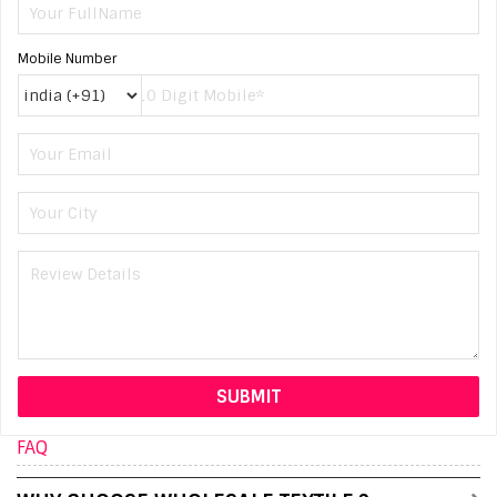
Mobile Number
FAQ