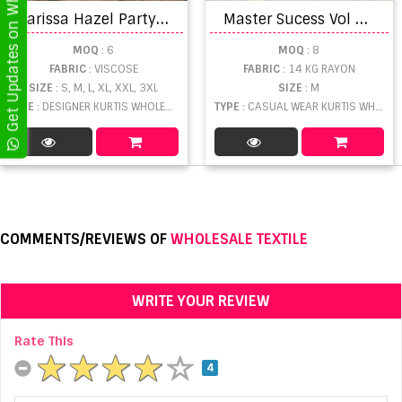
Get Updates on WhatsApp
K
arissa Hazel Party Wear Kurti Pant With Dupatta Collection
M
aster Sucess Vol 2 Printed Kurti manufacturers in Gujarat
MOQ
: 6
MOQ
: 8
FABRIC
: VISCOSE
FABRIC
: 14 KG RAYON
SIZE
: S, M, L, XL, XXL, 3XL
SIZE
: M
TYPE
: DESIGNER KURTIS WHOLESALE
TYPE
: CASUAL WEAR KURTIS WHOLESALE
COMMENTS/REVIEWS OF
WHOLESALE TEXTILE
WRITE YOUR REVIEW
Rate This
4