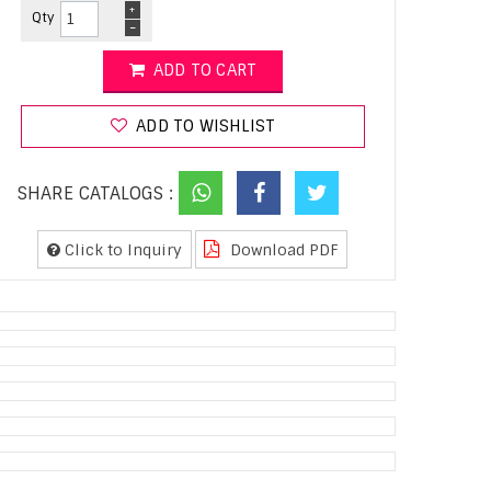
+
Qty
-
ADD TO CART
ADD TO WISHLIST
SHARE CATALOGS :
Click to Inquiry
Download PDF