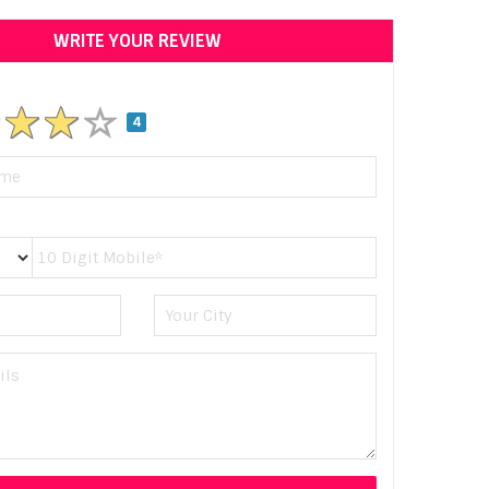
WRITE YOUR REVIEW
4