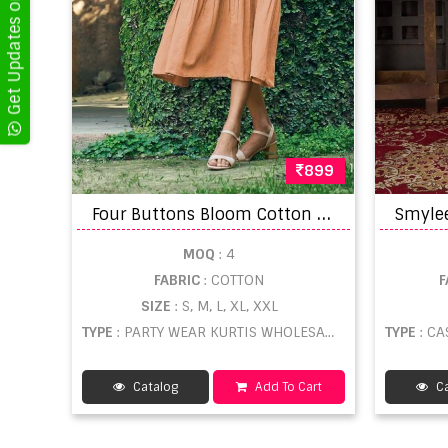
Get Updates on WhatsApp
899
F
our Buttons Bloom Cotton With Embroidery Work Kurti With Jacket Catalog
MOQ
: 4
FABRIC
: COTTON
F
SIZE
: S, M, L, XL, XXL
TYPE
: PARTY WEAR KURTIS WHOLESALE
TYPE
: CA
Catalog
Add To Cart
Ca