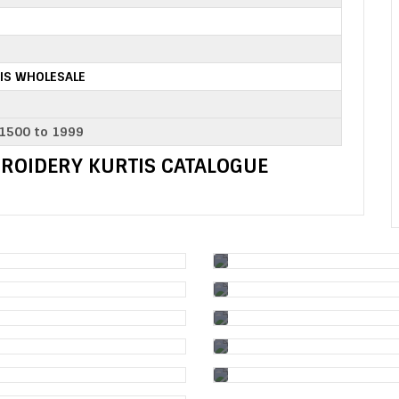
IS WHOLESALE
 1500 to 1999
BROIDERY KURTIS CATALOGUE