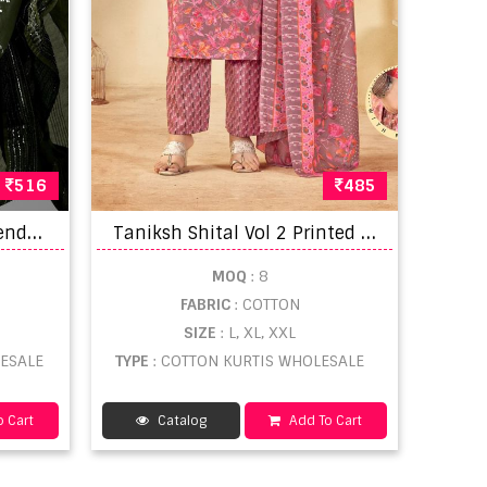
516
485
K
urti Set 1113 Cotton Blend Kurti With Bottom Dupatta
T
aniksh Shital Vol 2 Printed Ladies Kurti wholesale
MOQ
: 8
FABRIC
: COTTON
SIZE
: L, XL, XXL
LESALE
TYPE
: COTTON KURTIS WHOLESALE
 Cart
Catalog
Add To Cart