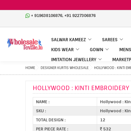
,
+ 919638106876
+91 9227306876
SALWAR KAMEEZ
SAREES
KIDS WEAR
GOWN
MENS
IMITATION JEWELLERY
MARKETP
HOME
DESIGNER KURTIS WHOLESALE
HOLLYWOOD : KINTI E
HOLLYWOOD : KINTI EMBROIDERY
NAME :
Hollywood : Ki
SKU :
Hollywood : Kin
TOTAL DESIGN :
12
PER PIECE RATE :
532