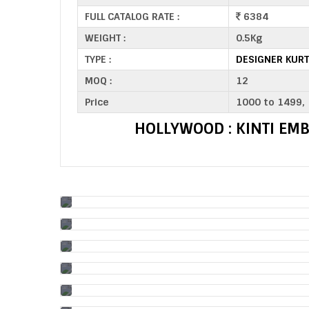
FULL CATALOG RATE :
6384
WEIGHT :
0.5Kg
TYPE :
DESIGNER KURT
MOQ :
12
Price
1000 to 1499,
HOLLYWOOD : KINTI EM