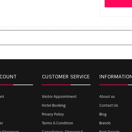
CCOUNT
CUSTOMER SERVICE
INFORMATIO
unt
Visitor Appointment
About us
Hotel Booking
Contact Us
Privacy Policy
Blog
er
Terms & Condition
Brands
ur Shipment
Cancellation, Shipping &
Bank Details