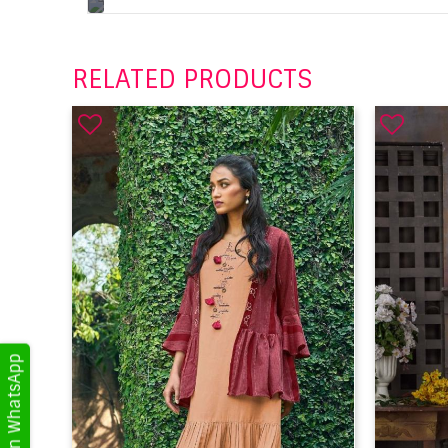
RELATED PRODUCTS