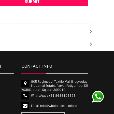
N
CONTACT INFO
805 Raghuveer Textile Mall,Bhagyoday
Industrial Estate, Parvat Patiya, near DR
WORLD, surat, Gujarat 395010
WhatsApp :
+91 9638106876
Email:
info@wholesaletextile.in