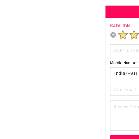
Rate This
Mobile Number