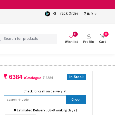
Track Order
INR
0
0
Wishlist
Profile
Cart
6384
In Stock
/Catalogue
6384
Check for cash on delivery at
Check
Estimated Delivery : ( 6-8 working days )