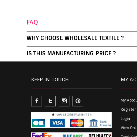
FAQ
WHY CHOOSE WHOLESALE TEXTILE ?
IS THIS MANUFACTURING PRICE ?
KEEP IN TOUCH
MY A
My Acco
Register
Login
View Ord
Track Yo