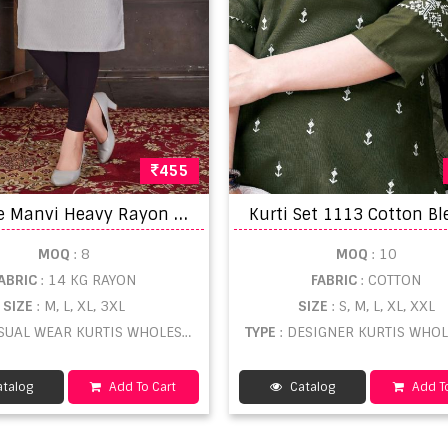
455
S
mylee Manvi Heavy Rayon Embroidery Designer Straight Cut Kurti
MOQ
: 8
MOQ
: 10
ABRIC
: 14 KG RAYON
FABRIC
: COTTON
SIZE
: M, L, XL, 3XL
SIZE
: S, M, L, XL, XXL
SUAL WEAR KURTIS WHOLESALE
TYPE
: DESIGNER KURTIS WHO
talog
Add To Cart
Catalog
Add To