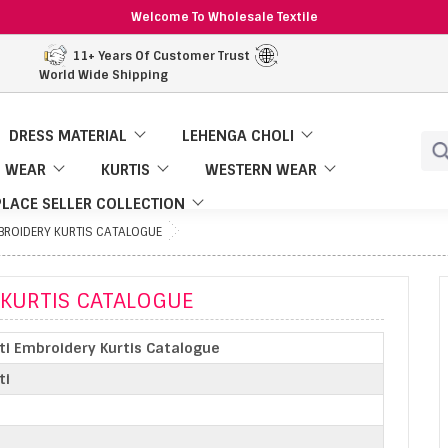
Welcome To Wholesale Textile
11+ Years Of Customer Trust
World Wide Shipping
DRESS MATERIAL
LEHENGA CHOLI
 WEAR
KURTIS
WESTERN WEAR
LACE SELLER COLLECTION
MBROIDERY KURTIS CATALOGUE
 KURTIS CATALOGUE
nti Embroidery Kurtis Catalogue
ti