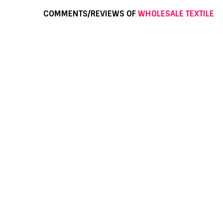
COMMENTS/REVIEWS OF
WHOLESALE TEXTILE