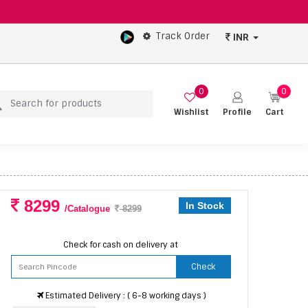
Track Order
INR
0
0
Wishlist
Profile
Cart
8299
In Stock
/Catalogue
8299
Check for cash on delivery at
Check
Estimated Delivery : ( 6-8 working days )