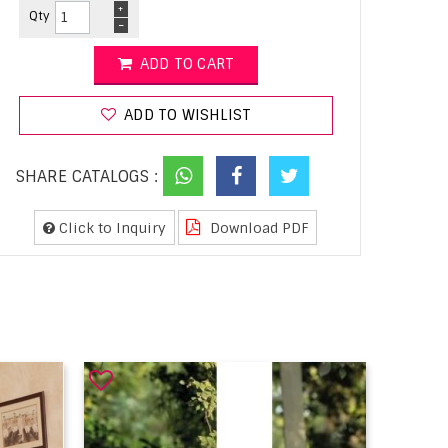
+
Qty
-
ADD TO CART
ADD TO WISHLIST
SHARE CATALOGS :
Click to Inquiry
Download PDF