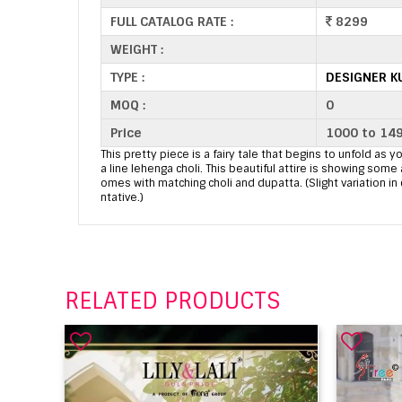
FULL CATALOG RATE :
8299
WEIGHT :
TYPE :
DESIGNER K
MOQ :
0
Price
1000 to 14
This pretty piece is a fairy tale that begins to unfold as yo
a line lehenga choli. This beautiful attire is showing s
omes with matching choli and dupatta. (Slight variation in
ntative.)
RELATED PRODUCTS