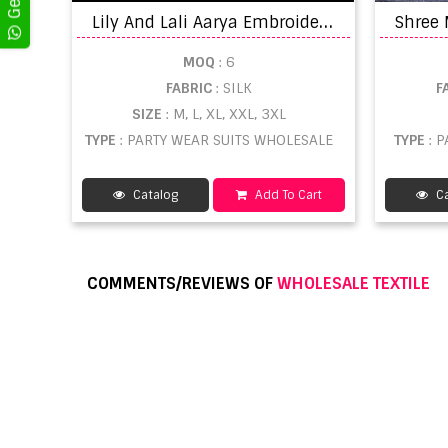
L
ily And Lali Aarya Embroidery Ready Made Beautiful Festive Wear Suit
MOQ
: 6
FABRIC
: SILK
F
SIZE
: M, L, XL, XXL, 3XL
TYPE
: PARTY WEAR SUITS WHOLESALE
TYPE
: 
Catalog
Add To Cart
Ca
COMMENTS/REVIEWS OF
WHOLESALE TEXTILE