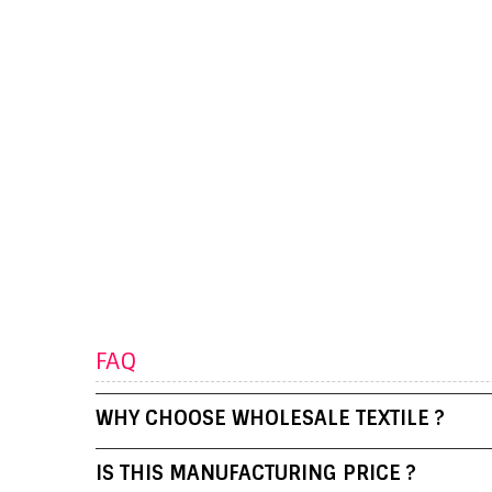
FAQ
WHY CHOOSE WHOLESALE TEXTILE ?
IS THIS MANUFACTURING PRICE ?