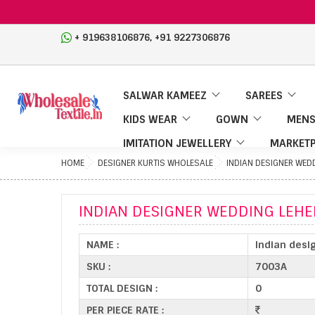
,
+ 919638106876
+91 9227306876
SALWAR KAMEEZ
SAREES
KIDS WEAR
GOWN
MENS
IMITATION JEWELLERY
MARKETP
HOME
DESIGNER KURTIS WHOLESALE
INDIAN DESIGNER WED
INDIAN DESIGNER WEDDING LEH
NAME :
Indian desi
SKU :
7003A
TOTAL DESIGN :
0
PER PIECE RATE :