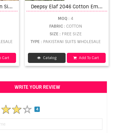
Z
isa Charmy Adiva Maslin Silk Gold Embroidery Designer Salwar suits
D
eepsy Elaf 2046 Cotton Embroidered Salwar Kameez Set with Dupatta
MOQ
: 4
FABRIC
: COTTON
SIZE
: FREE SIZE
LESALE
TYPE
: PAKISTANI SUITS WHOLESALE
 Cart
Catalog
Add To Cart
WRITE YOUR REVIEW
4