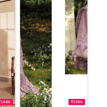
1640
1350