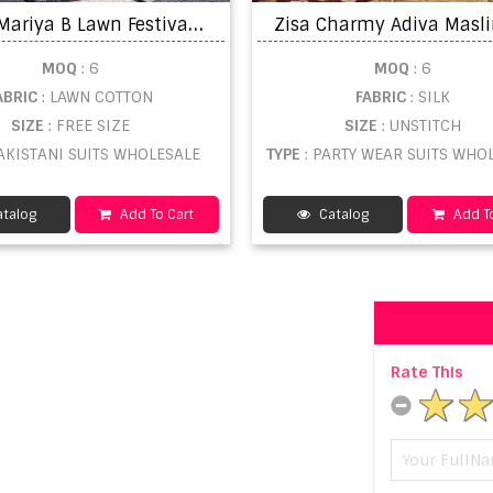
S
hree Mariya B Lawn Festival Vol 6 Salwar Suit
MOQ
: 6
MOQ
: 6
ABRIC
: LAWN COTTON
FABRIC
: SILK
SIZE
: FREE SIZE
SIZE
: UNSTITCH
PAKISTANI SUITS WHOLESALE
TYPE
: PARTY WEAR SUITS WHO
talog
Add To Cart
Catalog
Add To
Rate This