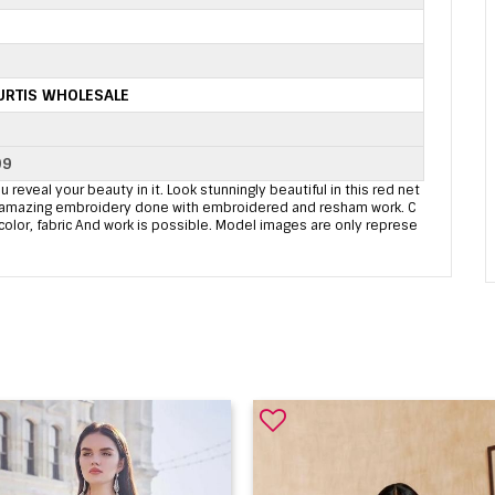
URTIS WHOLESALE
99
u reveal your beauty in it. Look stunningly beautiful in this red net
ome amazing embroidery done with embroidered and resham work. C
 color, fabric And work is possible. Model images are only represe