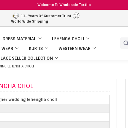
Welcome To Wholesale Textile
11+ Years Of Customer Trust
World Wide Shipping
DRESS MATERIAL
LEHENGA CHOLI
 WEAR
KURTIS
WESTERN WEAR
LACE SELLER COLLECTION
DING LEHENGHA CHOLI
ENGHA CHOLI
gner wedding lehengha choli