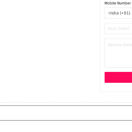
Mobile Number