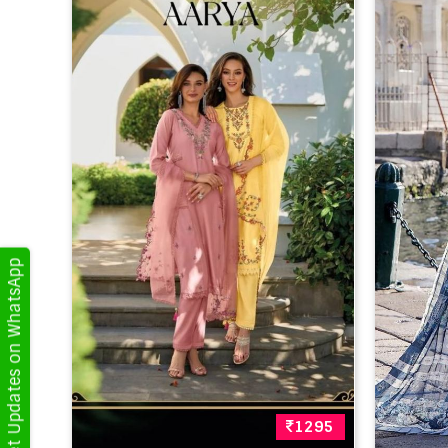
Get Updates on WhatsApp
1295