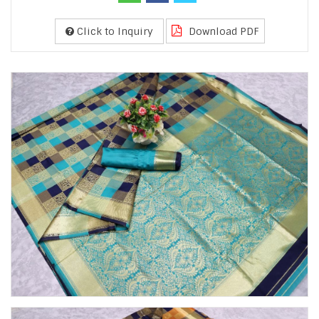
Click to Inquiry
Download PDF