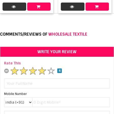
COMMENTS/REVIEWS OF
WHOLESALE TEXTILE
WRITE YOUR REVIEW
Rate This
4
Mobile Number