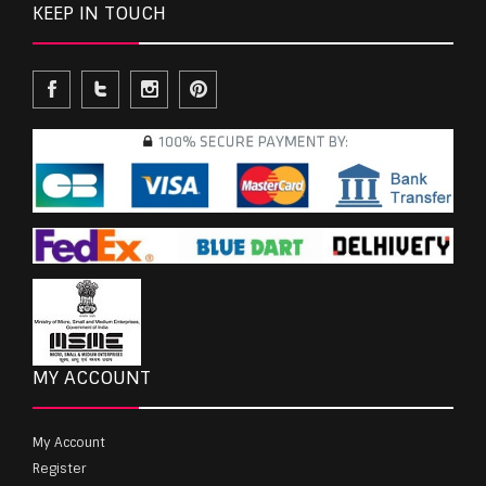
KEEP IN TOUCH
MY ACCOUNT
My Account
Register