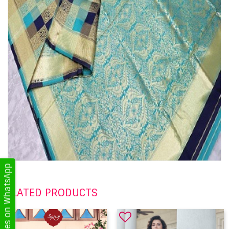
Get Updates on WhatsApp
RELATED PRODUCTS