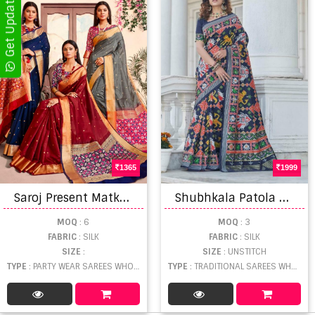
1365
1999
S
aroj Present Matka silk sarees
S
hubhkala Patola Vol 4 Catalog Stylish Ethnic Wear Patola Weaving Silk Saress
MOQ
: 6
MOQ
: 3
FABRIC
: SILK
FABRIC
: SILK
SIZE
:
SIZE
: UNSTITCH
TYPE
: PARTY WEAR SAREES WHOLESALE
TYPE
: TRADITIONAL SAREES WHOLESALE