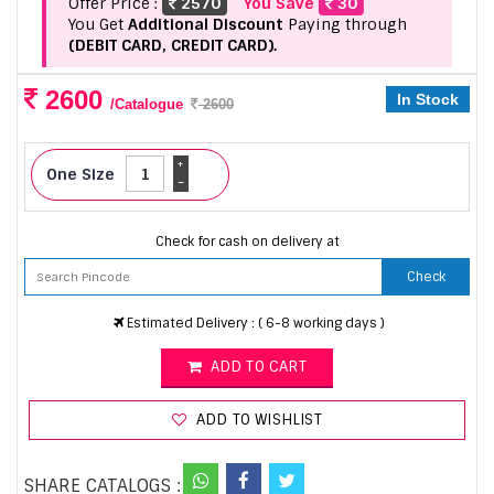
Offer Price :
2570
You Save
30
You Get
Additional Discount
Paying through
(DEBIT CARD, CREDIT CARD).
2600
In Stock
/Catalogue
2600
+
One Size
-
Check for cash on delivery at
Check
Estimated Delivery : ( 6-8 working days )
ADD TO CART
ADD TO WISHLIST
SHARE CATALOGS :