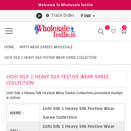
Welcome To Wholesale Textile
Track Order
INR
0
0
Menu
HOME
PARTY WEAR SAREES WHOLESALE
LICHI SILK 1 HEAVY SILK FESTIVE WEAR SAREE COLLECTION
LICHI SILK 1 HEAVY SILK FESTIVE WEAR SAREE
COLLECTION
Lichi Silk 1 Heavy Silk Festive Wear Saree Collection.provided multipl
e colour.
Lichi Silk 1 Heavy Silk Festive Wear
NAME :
Saree Collection
Lichi Silk 1 Heavy Silk Festive Wear
SKU :