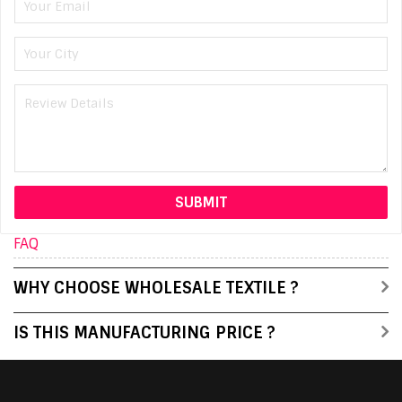
FAQ
WHY CHOOSE WHOLESALE TEXTILE ?
IS THIS MANUFACTURING PRICE ?