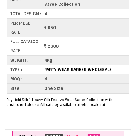
Saree Collection
TOTAL DESIGN :
4
PER PIECE
650
RATE :
FULL CATALOG
2600
RATE :
WEIGHT :
4Kg
TYPE :
PARTY WEAR SAREES WHOLESALE
MOQ :
4
Size
One Size
Buy Lichi Silk 1 Heavy Silk Festive Wear Saree Collection with
unstitched blouse full catalog available at wholesale rate.