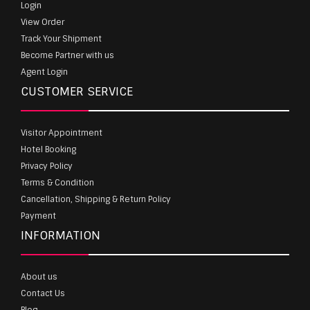
Login
View Order
Track Your Shipment
Become Partner with us
Agent Login
CUSTOMER SERVICE
Visitor Appointment
Hotel Booking
Privacy Policy
Terms & Condition
Cancellation, Shipping & Return Policy
Payment
INFORMATION
About us
Contact Us
Blog