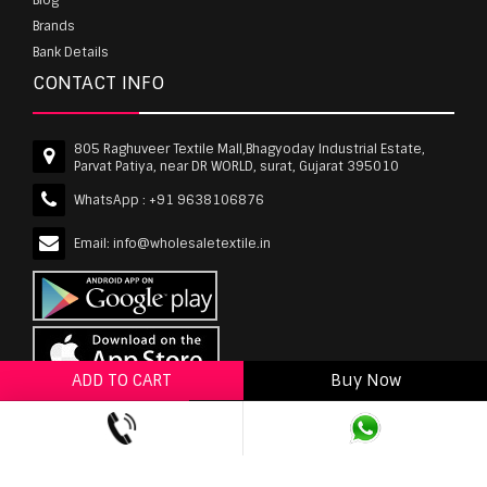
Brands
Bank Details
CONTACT INFO
805 Raghuveer Textile Mall,Bhagyoday Industrial Estate,
Parvat Patiya, near DR WORLD, surat, Gujarat 395010
WhatsApp :
+91 9638106876
Email:
info@wholesaletextile.in
ADD TO CART
Buy Now
ADD TO WISHLIST
wholesaletextile.in is Owned by WST TEXTILE PVT
LTD | Copyrights © 2011-2026 wholesaletextile.in.
All Rights Reserved.