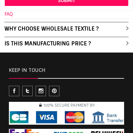
FAQ
WHY CHOOSE WHOLESALE TEXTILE ?
IS THIS MANUFACTURING PRICE ?
KEEP IN TOUCH