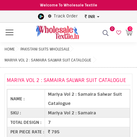
Welcome To Wholesale Textile
Track Order
INR
0
0
Menu
HOME
PAKISTANI SUITS WHOLESALE
MARIYA VOL 2 : SAMAIRA SALWAR SUIT CATALOGUE
MARIYA VOL 2 : SAMAIRA SALWAR SUIT CATALOGUE
Mariya Vol 2 : Samaira Salwar Suit
NAME :
Catalogue
SKU :
Mariya Vol 2 : Samaira
TOTAL DESIGN :
7
PER PIECE RATE :
795