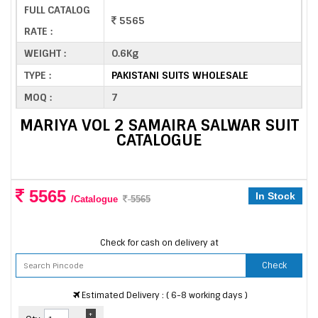
FULL CATALOG
5565
RATE :
WEIGHT :
0.6Kg
TYPE :
PAKISTANI SUITS WHOLESALE
MOQ :
7
MARIYA VOL 2 SAMAIRA SALWAR SUIT
CATALOGUE
5565
In Stock
/Catalogue
5565
Check for cash on delivery at
Check
Estimated Delivery : ( 6-8 working days )
+