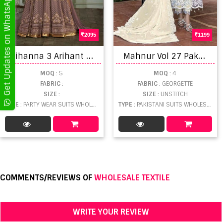
Get Updates on WhatsApp
2095
1199
R
ihanna 3 Arihant Party Wear Suits
M
ahnur Vol 27 Pakistani Georgette Salwar Suits Collection
MOQ
: 5
MOQ
: 4
FABRIC
:
FABRIC
: GEORGETTE
SIZE
:
SIZE
: UNSTITCH
TYPE
: PARTY WEAR SUITS WHOLESALE
TYPE
: PAKISTANI SUITS WHOLESALE
COMMENTS/REVIEWS OF
WHOLESALE TEXTILE
WRITE YOUR REVIEW