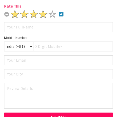
Rate This
4
Mobile Number