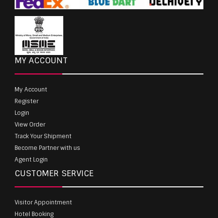
MY ACCOUNT
My Account
Register
Login
View Order
Track Your Shipment
Become Partner with us
Agent Login
CUSTOMER SERVICE
Visitor Appointment
Hotel Booking