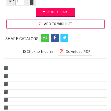
Qty
-
ADD TO CART
ADD TO WISHLIST
SHARE CATALOGS :
Click to Inquiry
Download PDF