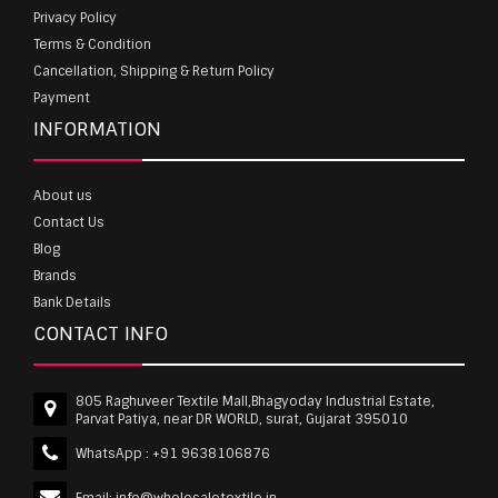
Privacy Policy
Terms & Condition
Cancellation, Shipping & Return Policy
Payment
INFORMATION
About us
Contact Us
Blog
Brands
Bank Details
CONTACT INFO
805 Raghuveer Textile Mall,Bhagyoday Industrial Estate,
Parvat Patiya, near DR WORLD, surat, Gujarat 395010
WhatsApp :
+91 9638106876
Email:
info@wholesaletextile.in