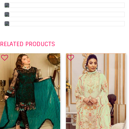
RELATED PRODUCTS