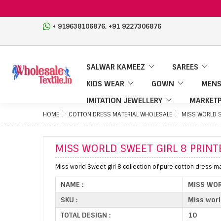
,
+ 919638106876
+91 9227306876
SALWAR KAMEEZ
SAREES
KIDS WEAR
GOWN
MENS
IMITATION JEWELLERY
MARKETP
HOME
COTTON DRESS MATERIAL WHOLESALE
MISS WORLD S
MISS WORLD SWEET GIRL 8 PRINT
Miss world Sweet girl 8 collection of pure cotton dress mat
NAME :
MISS WOR
SKU :
Miss worl
TOTAL DESIGN :
10