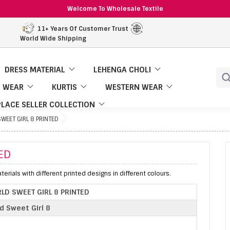
Welcome To Wholesale Textile
11+ Years Of Customer Trust
World Wide Shipping
DRESS MATERIAL
LEHENGA CHOLI
 WEAR
KURTIS
WESTERN WEAR
LACE SELLER COLLECTION
WEET GIRL 8 PRINTED
ED
erials with different printed designs in different colours.
LD SWEET GIRL 8 PRINTED
d Sweet Girl 8