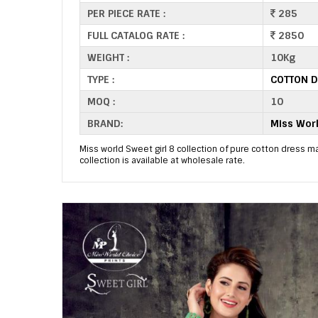
PER PIECE RATE :
285
FULL CATALOG RATE :
2850
WEIGHT :
10Kg
TYPE :
COTTON D
MOQ :
10
BRAND:
Miss Worl
Miss world Sweet girl 8 collection of pure cotton dress mat
collection is available at wholesale rate.