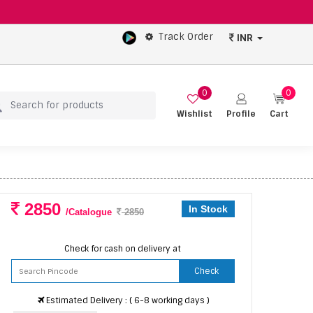
Track Order
INR
0
0
Wishlist
Profile
Cart
2850
In Stock
/Catalogue
2850
Check for cash on delivery at
Check
Estimated Delivery : ( 6-8 working days )