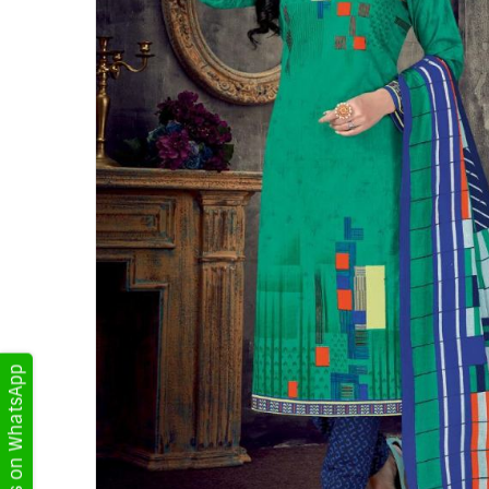
Get Updates on WhatsApp