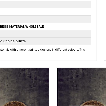
RESS MATERIAL WHOLESALE
d Choice prints
erials with different printed designs in different colours. This