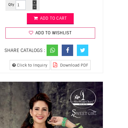
+
Qty
-
ADD TO CART
ADD TO WISHLIST
SHARE CATALOGS :
Click to Inquiry
Download PDF