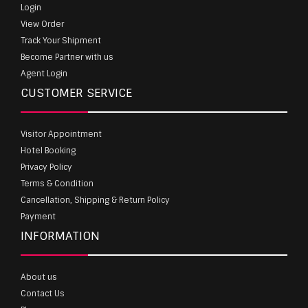
Login
View Order
Track Your Shipment
Become Partner with us
Agent Login
CUSTOMER SERVICE
Visitor Appointment
Hotel Booking
Privacy Policy
Terms & Condition
Cancellation, Shipping & Return Policy
Payment
INFORMATION
About us
Contact Us