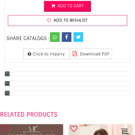
ADD TO CART
ADD TO WISHLIST
SHARE CATALOGS :
Click to Inquiry
Download PDF
RELATED PRODUCTS