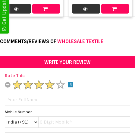
COMMENTS/REVIEWS OF
WHOLESALE TEXTILE
WRITE YOUR REVIEW
Rate This
4
Mobile Number