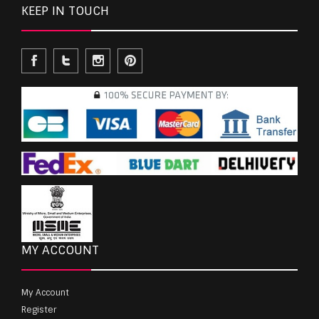
KEEP IN TOUCH
MY ACCOUNT
My Account
Register