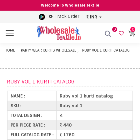
Welcome To Wholesale Textile
Track Order
INR
0
0
Menu
HOME
PARTY WEAR KURTIS WHOLESALE
RUBY VOL 1 KURTI CATALOG
RUBY VOL 1 KURTI CATALOG
NAME :
Ruby vol 1 kurti catalog
SKU :
Ruby vol 1
TOTAL DESIGN :
4
PER PIECE RATE :
440
FULL CATALOG RATE :
1760