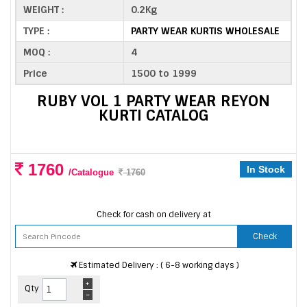
WEIGHT :
0.2Kg
TYPE :
PARTY WEAR KURTIS WHOLESALE
MOQ :
4
Price
1500 to 1999
RUBY VOL 1 PARTY WEAR REYON
KURTI CATALOG
1760
In Stock
/Catalogue
1760
Check for cash on delivery at
Check
Estimated Delivery : ( 6-8 working days )
+
Qty
-