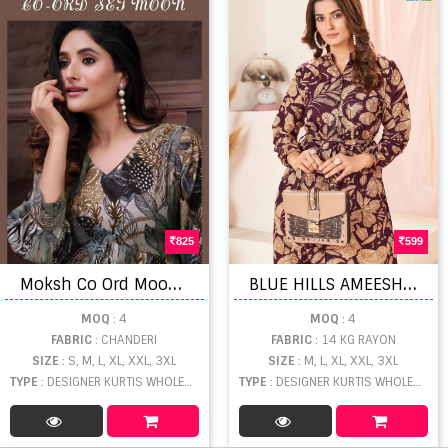
825
599
M
oksh Co Ord Moon Premium Chanderi Kurti Bottom
B
LUE HILLS AMEESHA Vol 3 14 kg Rayon Slit Cut Kurtis
MOQ
: 4
MOQ
: 4
FABRIC
: CHANDERI
FABRIC
: 14 KG RAYON
SIZE
: S, M, L, XL, XXL, 3XL
SIZE
: M, L, XL, XXL, 3XL
TYPE
: DESIGNER KURTIS WHOLESALE
TYPE
: DESIGNER KURTIS WHOLESALE