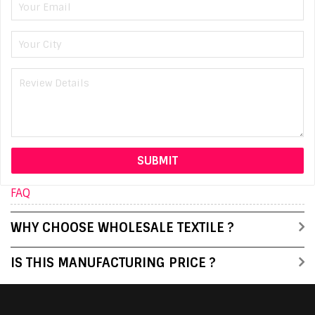
FAQ
WHY CHOOSE WHOLESALE TEXTILE ?
IS THIS MANUFACTURING PRICE ?