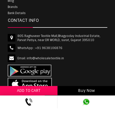
Blog
Brands
Bank Details
CONTACT INFO
805 Raghuveer Textile Mall,Bhagyoday Industrial Estate,
Parvat Patiya, near DR WORLD, surat, Gujarat 395010
WhatsApp :
+91 9638106876
Email:
info@wholesaletextile.in
ADD TO CART
Buy Now
ADD TO WISHLIST
wholesaletextile.in is Owned by WST TEXTILE PVT
LTD | Copyrights © 2011-2026 wholesaletextile.in.