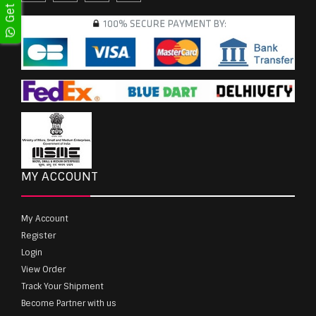
MY ACCOUNT
My Account
Register
Login
View Order
Track Your Shipment
Become Partner with us