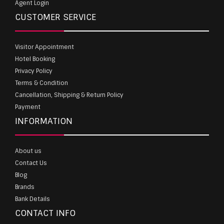
Agent Login
CUSTOMER SERVICE
Visitor Appointment
Hotel Booking
Privacy Policy
Terms & Condition
Cancellation, Shipping & Return Policy
Payment
INFORMATION
About us
Contact Us
Blog
Brands
Bank Details
CONTACT INFO