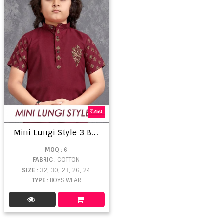
250
M
ini Lungi Style 3 Boys Wear Shirt Collection
MOQ
: 6
FABRIC
: COTTON
SIZE
: 32, 30, 28, 26, 24
TYPE
: BOYS WEAR