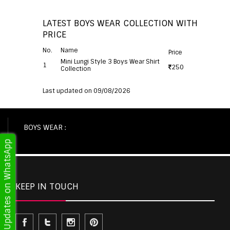
LATEST BOYS WEAR COLLECTION WITH
PRICE
No.
Name
Price
Mini Lungi Style 3 Boys Wear Shirt
1
250
Collection
Last updated on 09/08/2026
BOYS WEAR :
Get Updates on WhatsApp
KEEP IN TOUCH