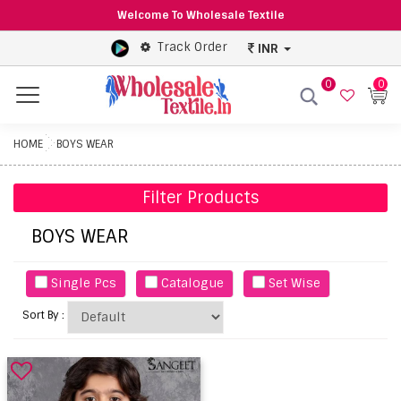
Welcome To Wholesale Textile
Track Order
INR
0
0
Menu
HOME
BOYS WEAR
Filter Products
BOYS WEAR
Single Pcs
Catalogue
Set Wise
Sort By :