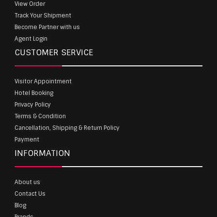
View Order
Track Your Shipment
Become Partner with us
Agent Login
CUSTOMER SERVICE
Visitor Appointment
Hotel Booking
Privacy Policy
Terms & Condition
Cancellation, Shipping & Return Policy
Payment
INFORMATION
About us
Contact Us
Blog
Brands