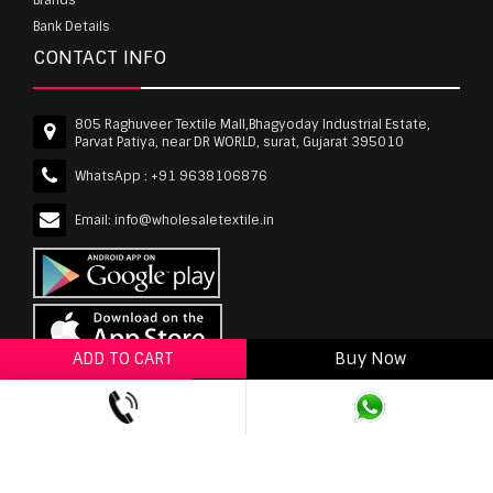
Bank Details
CONTACT INFO
805 Raghuveer Textile Mall,Bhagyoday Industrial Estate,
Parvat Patiya, near DR WORLD, surat, Gujarat 395010
WhatsApp :
+91 9638106876
Email:
info@wholesaletextile.in
ADD TO CART
Buy Now
ADD TO WISHLIST
wholesaletextile.in is Owned by WST TEXTILE PVT
LTD | Copyrights © 2011-2026 wholesaletextile.in.
All Rights Reserved.