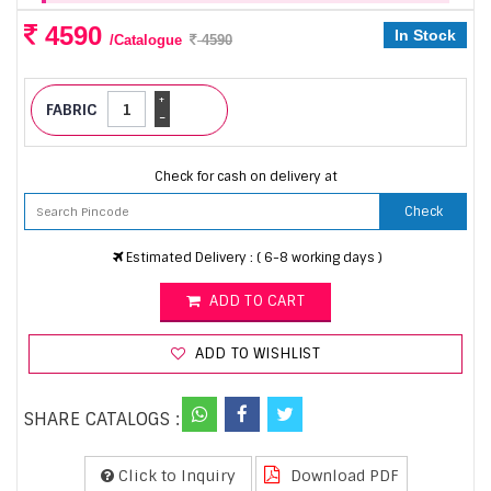
4590
In Stock
/Catalogue
4590
+
FABRIC
-
Check for cash on delivery at
Check
Estimated Delivery : ( 6-8 working days )
ADD TO CART
ADD TO WISHLIST
SHARE CATALOGS :
Click to Inquiry
Download PDF