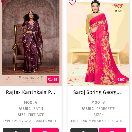
1415
367
R
ajtex Kanthkala Pichhwai Fancy Sarees
S
aroj Spring Georgette vol 5 Regular Wear Georgette Saree Collection
MOQ
: 6
MOQ
: 8
FABRIC
: SATIN
FABRIC
: GEORGETTE
SIZE
: FREE SIZE
SIZE
:
TYPE
: PARTY WEAR SAREES WHOLESALE
TYPE
: PARTY WEAR SAREES WHOLESALE