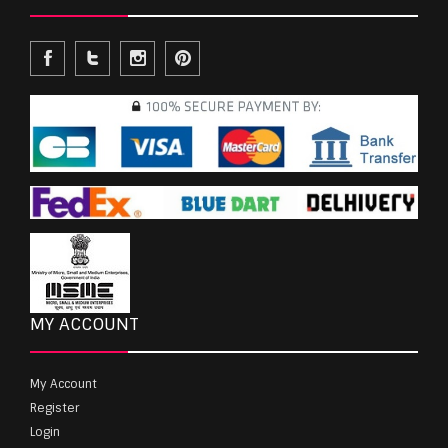
MY ACCOUNT
My Account
Register
Login