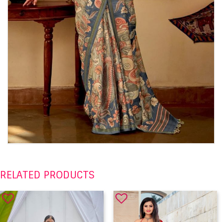
RELATED PRODUCTS