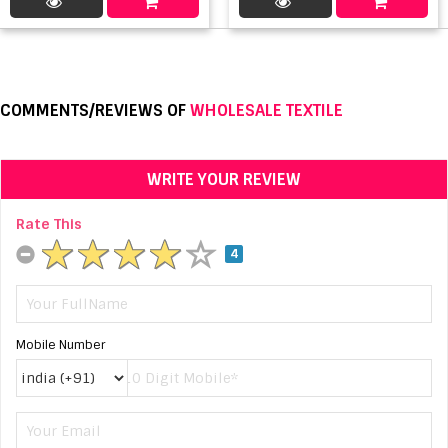
COMMENTS/REVIEWS OF
WHOLESALE TEXTILE
WRITE YOUR REVIEW
Rate This
4
Mobile Number