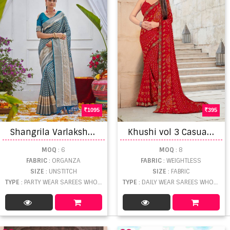
1095
395
S
hangrila Varlakshmi Silk Vol 1 Catalog Designer Wear Organza Sarees
K
hushi vol 3 Casual Wear Saree Collection
MOQ
: 6
MOQ
: 8
FABRIC
: ORGANZA
FABRIC
: WEIGHTLESS
SIZE
: UNSTITCH
SIZE
: FABRIC
TYPE
: PARTY WEAR SAREES WHOLESALE
TYPE
: DAILY WEAR SAREES WHOLESALE