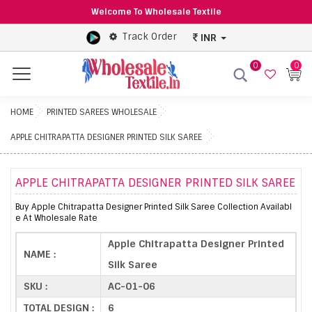
Welcome To Wholesale Textile
Track Order
INR
0
0
Menu
HOME
PRINTED SAREES WHOLESALE
APPLE CHITRAPATTA DESIGNER PRINTED SILK SAREE
APPLE CHITRAPATTA DESIGNER PRINTED SILK SAREE
Buy Apple Chitrapatta Designer Printed Silk Saree Collection Availabl
e At Wholesale Rate
Apple Chitrapatta Designer Printed
NAME :
Silk Saree
SKU :
AC-01-06
TOTAL DESIGN :
6