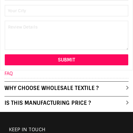
FAQ
WHY CHOOSE WHOLESALE TEXTILE ?
IS THIS MANUFACTURING PRICE ?
KEEP IN TOUCH