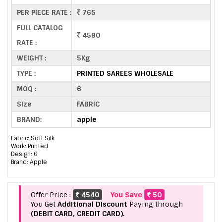
PER PIECE RATE :
765
FULL CATALOG
4590
RATE :
WEIGHT :
5Kg
TYPE :
PRINTED SAREES WHOLESALE
MOQ :
6
Size
FABRIC
BRAND:
apple
Fabric: Soft Silk
Work: Printed
Design: 6
Brand: Apple
Offer Price :
4540
You Save
50
You Get
Additional Discount
Paying through
(DEBIT CARD, CREDIT CARD).