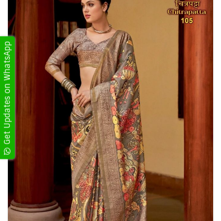
Get Updates on WhatsApp