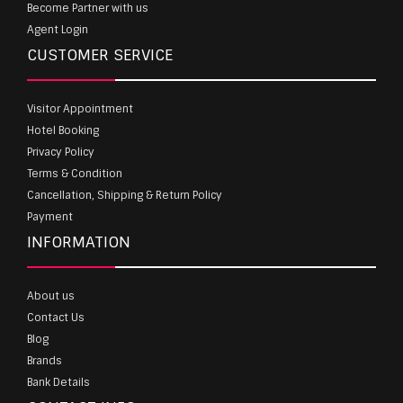
Become Partner with us
Agent Login
CUSTOMER SERVICE
Visitor Appointment
Hotel Booking
Privacy Policy
Terms & Condition
Cancellation, Shipping & Return Policy
Payment
INFORMATION
About us
Contact Us
Blog
Brands
Bank Details