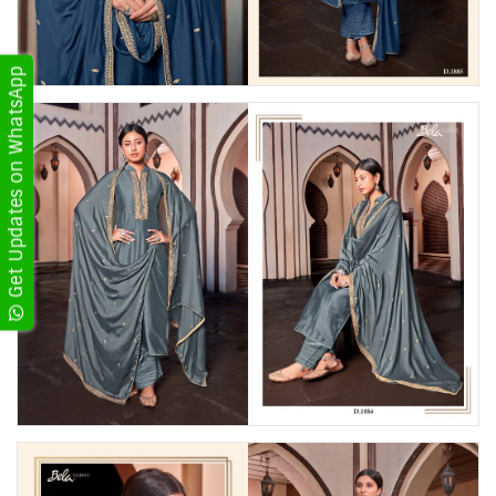
Get Updates on WhatsApp