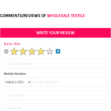
COMMENTS/REVIEWS OF
WHOLESALE TEXTILE
WRITE YOUR REVIEW
Rate This
4
Mobile Number