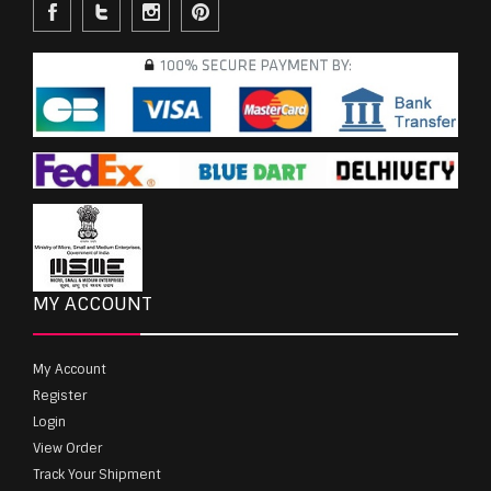
MY ACCOUNT
My Account
Register
Login
View Order
Track Your Shipment