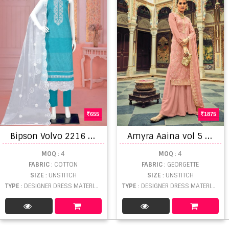
655
1875
B
ipson Volvo 2216 Designer Wear Cotton Dress Materials
A
myra Aaina vol 5 Exclusive Designer Rich Look Salwar Kameez catalog
MOQ
: 4
MOQ
: 4
FABRIC
: COTTON
FABRIC
: GEORGETTE
SIZE
: UNSTITCH
SIZE
: UNSTITCH
TYPE
: DESIGNER DRESS MATERIAL WHOLESALE
TYPE
: DESIGNER DRESS MATERIAL WHOLESALE