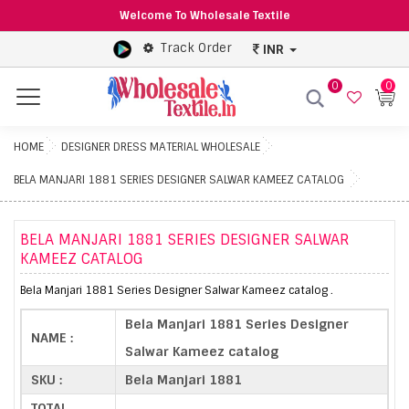
Welcome To Wholesale Textile
Track Order
INR
0
0
Menu
HOME
DESIGNER DRESS MATERIAL WHOLESALE
BELA MANJARI 1881 SERIES DESIGNER SALWAR KAMEEZ CATALOG
BELA MANJARI 1881 SERIES DESIGNER SALWAR
KAMEEZ CATALOG
Bela Manjari 1881 Series Designer Salwar Kameez catalog .
Bela Manjari 1881 Series Designer
NAME :
Salwar Kameez catalog
SKU :
Bela Manjari 1881
TOTAL