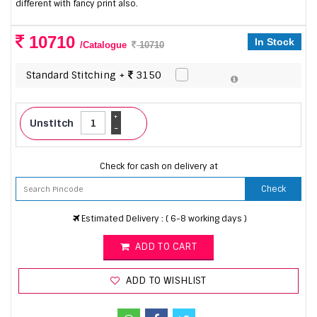
different with fancy print also.
10710
In Stock
/Catalogue
10710
Standard Stitching +
3150
+
Unstitch
-
Check for cash on delivery at
Check
Estimated Delivery : ( 6-8 working days )
ADD TO CART
ADD TO WISHLIST