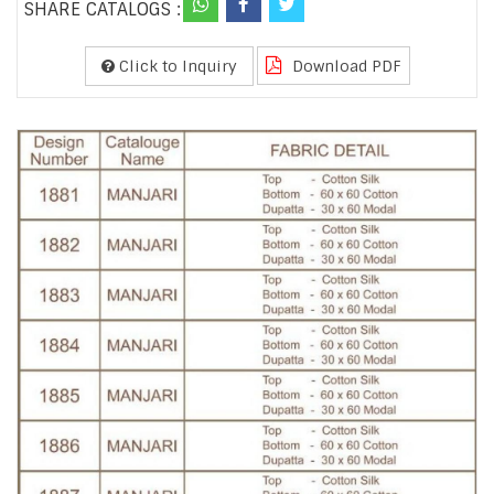
SHARE CATALOGS :
Click to Inquiry
Download PDF