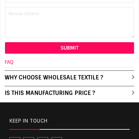
FAQ
WHY CHOOSE WHOLESALE TEXTILE ?
IS THIS MANUFACTURING PRICE ?
KEEP IN TOUCH