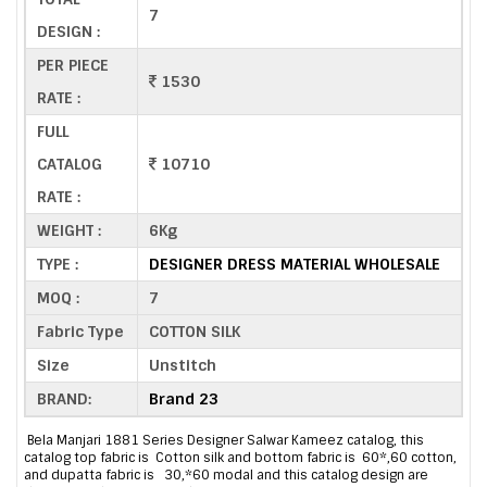
7
DESIGN :
PER PIECE
1530
RATE :
FULL
CATALOG
10710
RATE :
WEIGHT :
6Kg
TYPE :
DESIGNER DRESS MATERIAL WHOLESALE
MOQ :
7
Fabric Type
COTTON SILK
Size
Unstitch
BRAND:
Brand 23
Bela Manjari 1881 Series Designer Salwar Kameez catalog, this
catalog top fabric is Cotton silk and bottom fabric is 60*,60 cotton,
and dupatta fabric is 30,*60 modal and this catalog design are