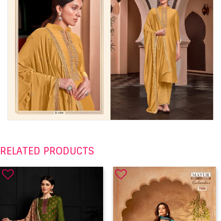
RELATED PRODUCTS