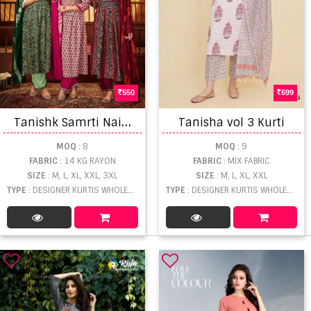
550
699
T
anishk Samrti Naira Cut Kurti With Bottom Dupatta
Tanisha vol 3 Kurti
MOQ
: 8
MOQ
: 9
FABRIC
: 14 KG RAYON
FABRIC
: MIX FABRIC
SIZE
: M, L, XL, XXL, 3XL
SIZE
: M, L, XL, XXL
TYPE
: DESIGNER KURTIS WHOLESALE
TYPE
: DESIGNER KURTIS WHOLESALE