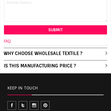
FAQ
WHY CHOOSE WHOLESALE TEXTILE ?
IS THIS MANUFACTURING PRICE ?
KEEP IN TOUCH