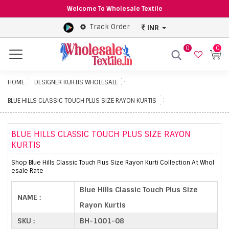
Welcome To Wholesale Textile
Track Order
INR
0
0
Menu
HOME
DESIGNER KURTIS WHOLESALE
BLUE HILLS CLASSIC TOUCH PLUS SIZE RAYON KURTIS
BLUE HILLS CLASSIC TOUCH PLUS SIZE RAYON
KURTIS
Shop Blue Hills Classic Touch Plus Size Rayon Kurti Collection At Whol
esale Rate
Blue Hills Classic Touch Plus Size
NAME :
Rayon Kurtis
SKU :
BH-1001-08