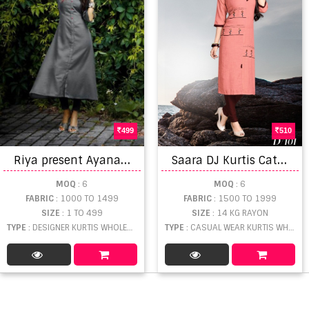
499
510
R
iya present Ayana Heavy Rayon Worked Kurti collection
S
aara DJ Kurtis Catalogue
MOQ
: 6
MOQ
: 6
FABRIC
: 1000 TO 1499
FABRIC
: 1500 TO 1999
SIZE
: 1 TO 499
SIZE
: 14 KG RAYON
TYPE
: DESIGNER KURTIS WHOLESALE
TYPE
: CASUAL WEAR KURTIS WHOLESALE