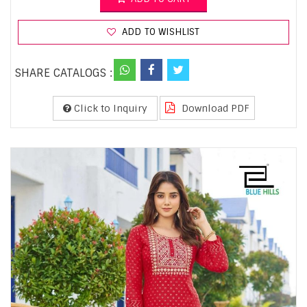
ADD TO WISHLIST
SHARE CATALOGS :
Click to Inquiry
Download PDF