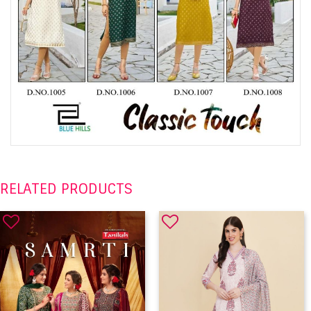
RELATED PRODUCTS