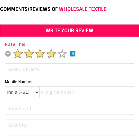
COMMENTS/REVIEWS OF
WHOLESALE TEXTILE
WRITE YOUR REVIEW
Rate This
4
Mobile Number