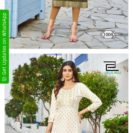
Get Updates on WhatsApp