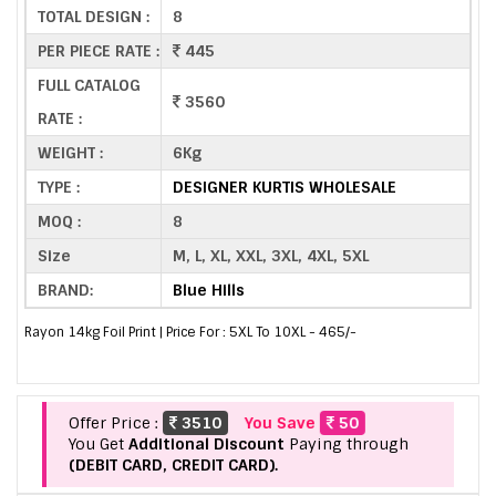
TOTAL DESIGN :
8
PER PIECE RATE :
445
FULL CATALOG
3560
RATE :
WEIGHT :
6Kg
TYPE :
DESIGNER KURTIS WHOLESALE
MOQ :
8
Size
M, L, XL, XXL, 3XL, 4XL, 5XL
BRAND:
Blue Hills
Rayon 14kg Foil Print | Price For : 5XL To 10XL - 465/-
Offer Price :
3510
You Save
50
You Get
Additional Discount
Paying through
(DEBIT CARD, CREDIT CARD).