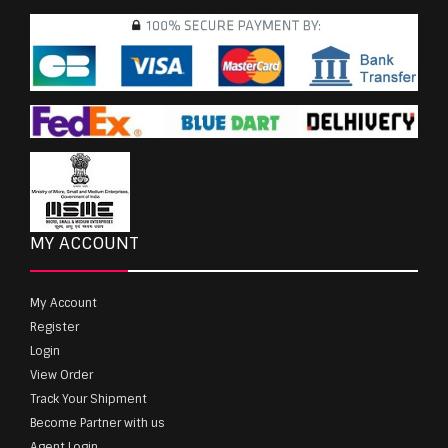
MY ACCOUNT
My Account
Register
Login
View Order
Track Your Shipment
Become Partner with us
Agent Login