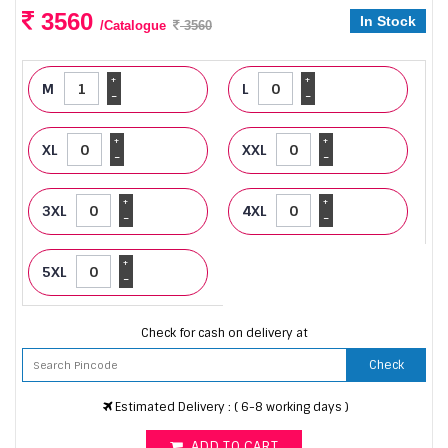
3560
In Stock
/Catalogue
3560
+
+
M
L
-
-
+
+
XL
XXL
-
-
+
+
3XL
4XL
-
-
+
5XL
-
Check for cash on delivery at
Check
Estimated Delivery : ( 6-8 working days )
ADD TO CART