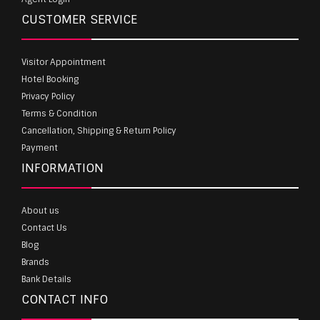
CUSTOMER SERVICE
Visitor Appointment
Hotel Booking
Privacy Policy
Terms & Condition
Cancellation, Shipping & Return Policy
Payment
INFORMATION
About us
Contact Us
Blog
Brands
Bank Details
CONTACT INFO