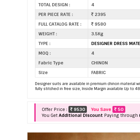
TOTAL DESIGN :
4
PER PIECE RATE :
2395
FULL CATALOG RATE :
9580
WEIGHT :
3.5Kg
TYPE :
DESIGNER DRESS MATE
MOQ :
4
Fabric Type
CHINON
Size
FABRIC
Designer suits are available in premium chinon material 
fully stitched in free size, Inside Margin available Up to 48
Offer Price :
9530
You Save
50
You Get
Additional Discount
Paying through