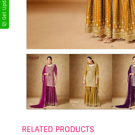
RELATED PRODUCTS