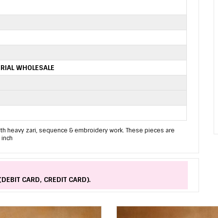
RIAL WHOLESALE
with heavy zari, sequence & embroidery work. These pieces are
 inch
(DEBIT CARD, CREDIT CARD).