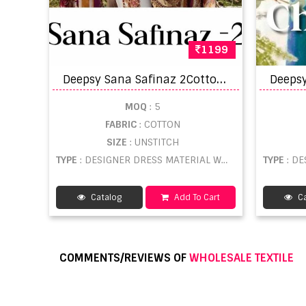
1199
D
eepsy Sana Safinaz 2Cotton Printed Pakistani Style Dress Material
MOQ
: 5
FABRIC
: COTTON
SIZE
: UNSTITCH
TYPE
: DESIGNER DRESS MATERIAL WHOLESALE
TYPE
: DE
Catalog
Add To Cart
Ca
COMMENTS/REVIEWS OF
WHOLESALE TEXTILE