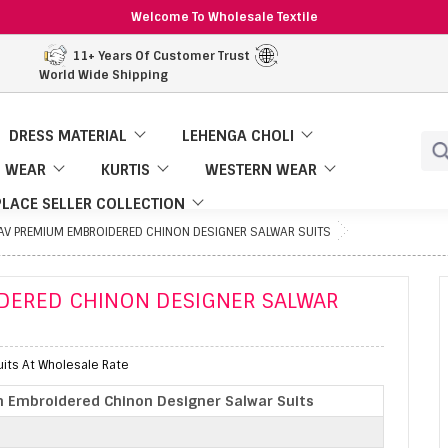
Welcome To Wholesale Textile
11+ Years Of Customer Trust
World Wide Shipping
DRESS MATERIAL
LEHENGA CHOLI
 WEAR
KURTIS
WESTERN WEAR
LACE SELLER COLLECTION
AV PREMIUM EMBROIDERED CHINON DESIGNER SALWAR SUITS
DERED CHINON DESIGNER SALWAR
its At Wholesale Rate
 Embroidered Chinon Designer Salwar Suits