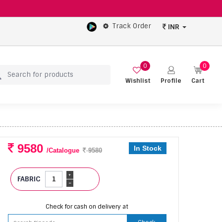
Track Order
INR
0
0
Wishlist
Profile
Cart
9580
In Stock
/Catalogue
9580
+
FABRIC
-
Check for cash on delivery at