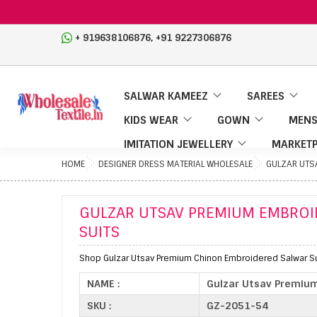
,
+ 919638106876
+91 9227306876
SALWAR KAMEEZ
SAREES
KIDS WEAR
GOWN
MENS
IMITATION JEWELLERY
MARKETP
HOME
DESIGNER DRESS MATERIAL WHOLESALE
GULZAR UTS
GULZAR UTSAV PREMIUM EMBROI
SUITS
Shop Gulzar Utsav Premium Chinon Embroidered Salwar Su
NAME :
Gulzar Utsav Premium
SKU :
GZ-2051-54