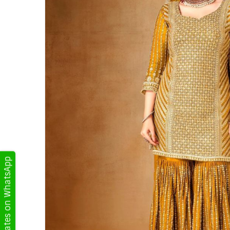
Get Updates on WhatsApp