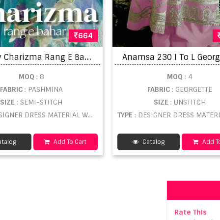
664
D
eepsy Charizma Rang E Bahar Pashmina Embroidery Salwar Kameez
MOQ
: 8
MOQ
: 4
FABRIC
: PASHMINA
FABRIC
: GEORGETTE
SIZE
: SEMI-STITCH
SIZE
: UNSTITCH
SIGNER DRESS MATERIAL WHOLESALE
TYPE
: DESIGNER DRESS MATERIAL WHO
talog
Add To Cart
Catalog
Add To
Rate This