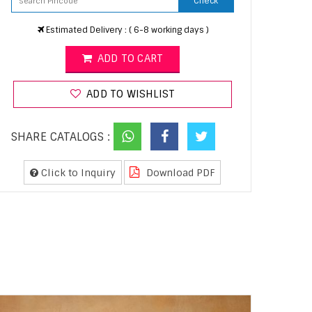
Check
Estimated Delivery : ( 6-8 working days )
ADD TO CART
ADD TO WISHLIST
SHARE CATALOGS :
Click to Inquiry
Download PDF