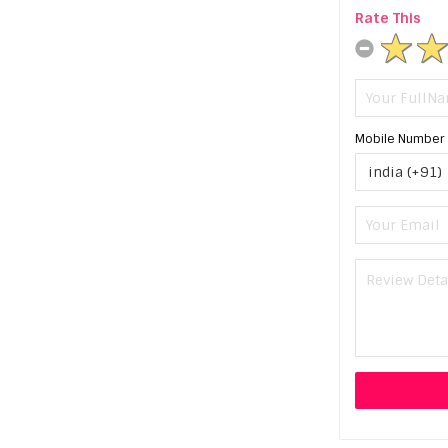
Rate This
Mobile Number