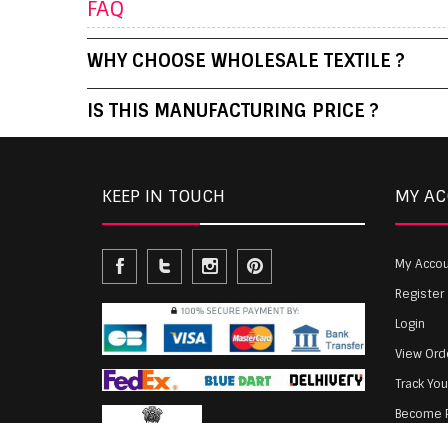
FAQ
WHY CHOOSE WHOLESALE TEXTILE ?
IS THIS MANUFACTURING PRICE ?
KEEP IN TOUCH
MY A
My Acco
Register
Login
View Ord
Track Yo
Become P
Agent Lo