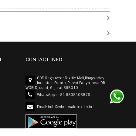
N
CONTACT INFO
805 Raghuveer Textile Mall,Bhagyoday
Industrial Estate, Parvat Patiya, near DR
WORLD, surat, Gujarat 395010
WhatsApp :
+91 9638106876
Email:
info@wholesaletextile.in