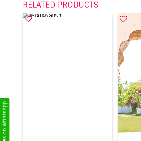
RELATED PRODUCTS
Get Updates on WhatsApp