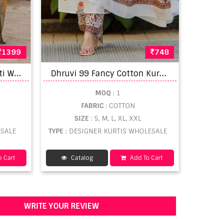
1399
748
N
aisha K 969 Muslin Kurti With Pant Dupatta
D
hruvi 99 Fancy Cotton Kurti Pant WIth Dupatta
MOQ
: 1
FABRIC
: COTTON
SIZE
: S, M, L, XL, XXL
ESALE
TYPE
: DESIGNER KURTIS WHOLESALE
 Cart
Catalog
Add To Cart
WRITE YOUR REVIEW