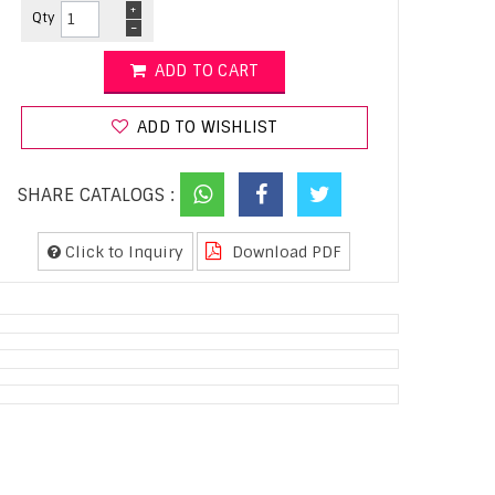
+
Qty
-
ADD TO CART
ADD TO WISHLIST
SHARE CATALOGS :
Click to Inquiry
Download PDF