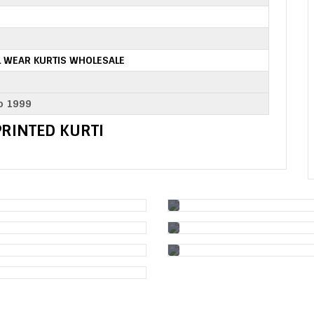
 WEAR KURTIS WHOLESALE
o 1999
 PRINTED KURTI