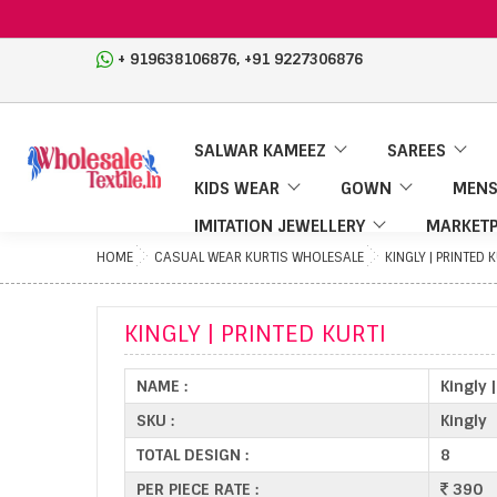
,
+ 919638106876
+91 9227306876
SALWAR KAMEEZ
SAREES
KIDS WEAR
GOWN
MENS
IMITATION JEWELLERY
MARKETP
HOME
CASUAL WEAR KURTIS WHOLESALE
KINGLY | PRINTED 
KINGLY | PRINTED KURTI
NAME :
Kingly 
SKU :
Kingly
TOTAL DESIGN :
8
PER PIECE RATE :
390