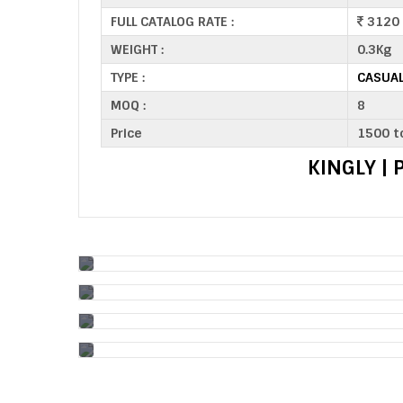
FULL CATALOG RATE :
3120
WEIGHT :
0.3Kg
TYPE :
CASUAL
MOQ :
8
Price
1500 t
KINGLY |