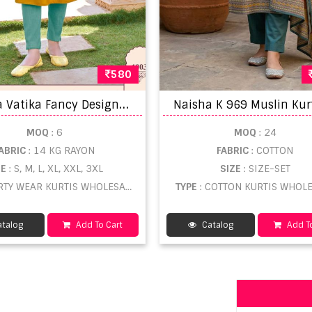
580
K
arissa Vatika Fancy Designer Long Kurtis Collection
MOQ
: 6
MOQ
: 24
ABRIC
: 14 KG RAYON
FABRIC
: COTTON
ZE
: S, M, L, XL, XXL, 3XL
SIZE
: SIZE-SET
ARTY WEAR KURTIS WHOLESALE
TYPE
: COTTON KURTIS WHOL
talog
Add To Cart
Catalog
Add To