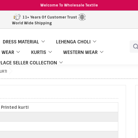
Welcome To Wholesale Textile
11+ Years Of Customer Trust
World Wide Shipping
DRESS MATERIAL
LEHENGA CHOLI
 WEAR
KURTIS
WESTERN WEAR
LACE SELLER COLLECTION
KURTI
| Printed kurti