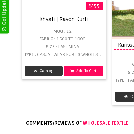
455
Khyati | Rayon Kurti
MOQ
: 12
FABRIC
: 1500 TO 1999
SIZE
: PASHMINA
TYPE
: CASUAL WEAR KURTIS WHOLESALE
F
Catalog
Add To Cart
SI
TYPE
: P
Ca
COMMENTS/REVIEWS OF
WHOLESALE TEXTILE