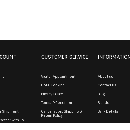
CCOUNT
CUSTOMER SERVICE
INFORMATIO
unt
Visitor Appointment
About us
Hotel Booking
Contact Us
Privacy Policy
Blog
er
Terms & Condition
Brands
ur Shipment
Cancellation, Shipping &
Bank Details
Return Policy
artner with us
Payment
gin