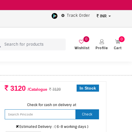
Track Order
INR
0
0
Wishlist
Profile
Cart
3120
In Stock
/Catalogue
3120
Check for cash on delivery at
Check
Estimated Delivery : ( 6-8 working days )