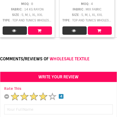
MOQ
: 8
MOQ
: 4
FABRIC
: 14 KG RAYON
FABRIC
: MIX FABRIC
SIZE
: S, M, L, XL, XXL
SIZE
: S, M, L, XL, XXL
TYPE
: TOP AND TUNICS WHOLESALE
TYPE
: TOP AND TUNICS WHOLESALE
COMMENTS/REVIEWS OF
WHOLESALE TEXTILE
WRITE YOUR REVIEW
Rate This
4