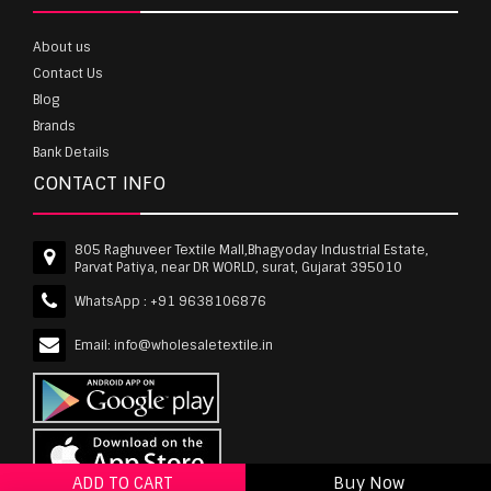
About us
Contact Us
Blog
Brands
Bank Details
CONTACT INFO
805 Raghuveer Textile Mall,Bhagyoday Industrial Estate,
Parvat Patiya, near DR WORLD, surat, Gujarat 395010
WhatsApp :
+91 9638106876
Email:
info@wholesaletextile.in
ADD TO CART
Buy Now