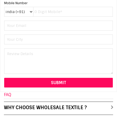
Mobile Number
FAQ
WHY CHOOSE WHOLESALE TEXTILE ?