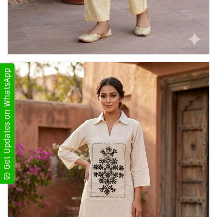
Get Updates on WhatsApp