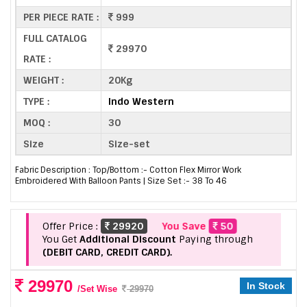
PER PIECE RATE :
999
FULL CATALOG
29970
RATE :
WEIGHT :
20Kg
TYPE :
Indo Western
MOQ :
30
Size
Size-set
Fabric Description : Top/Bottom :- Cotton Flex Mirror Work
Embroidered With Balloon Pants | Size Set :- 38 To 46
Offer Price :
29920
You Save
50
You Get
Additional Discount
Paying through
(DEBIT CARD, CREDIT CARD).
29970
In Stock
/Set Wise
29970