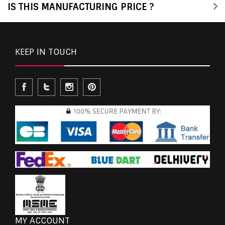
IS THIS MANUFACTURING PRICE ?
KEEP IN TOUCH
MY ACCOUNT