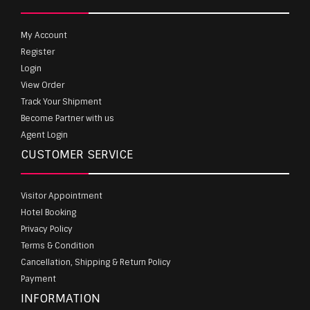
My Account
Register
Login
View Order
Track Your Shipment
Become Partner with us
Agent Login
CUSTOMER SERVICE
Visitor Appointment
Hotel Booking
Privacy Policy
Terms & Condition
Cancellation, Shipping & Return Policy
Payment
INFORMATION