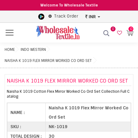
Welcome To Wholesale Textile
Track Order
INR
0
0
Menu
HOME
INDO WESTERN
NAISHA K 1019 FLEX MIRROR WORKED CO ORD SET
NAISHA K 1019 FLEX MIRROR WORKED CO ORD SET
Naisha K 1019 Cotton Flex Mirror Worked Co Ord Set Collection Full C
atalog
Naisha K 1019 Flex Mirror Worked Co
NAME :
Ord Set
SKU :
NK-1019
TOTAL DESIGN :
30