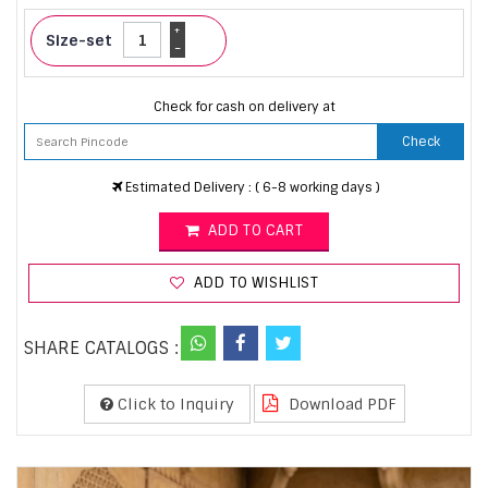
+
Size-set
-
Check for cash on delivery at
Check
Estimated Delivery : ( 6-8 working days )
ADD TO CART
ADD TO WISHLIST
SHARE CATALOGS :
Click to Inquiry
Download PDF