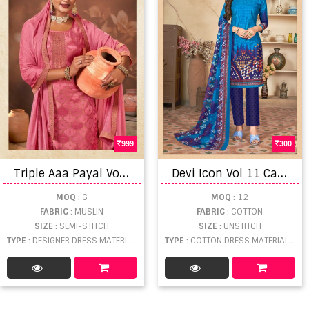
999
300
T
riple Aaa Payal Vol 3 Designer Muslin Dress Material
D
evi Icon Vol 11 Catalog Daily Wear Pure Cotton Printed Unstitched Women Dress Materials
MOQ
: 6
MOQ
: 12
FABRIC
: MUSLIN
FABRIC
: COTTON
SIZE
: SEMI-STITCH
SIZE
: UNSTITCH
TYPE
: DESIGNER DRESS MATERIAL WHOLESALE
TYPE
: COTTON DRESS MATERIAL WHOLESALE