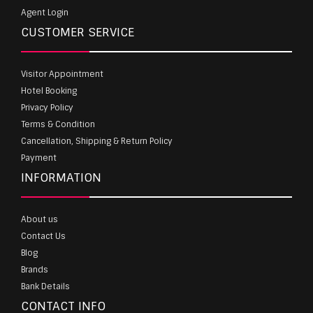
Agent Login
CUSTOMER SERVICE
Visitor Appointment
Hotel Booking
Privacy Policy
Terms & Condition
Cancellation, Shipping & Return Policy
Payment
INFORMATION
About us
Contact Us
Blog
Brands
Bank Details
CONTACT INFO