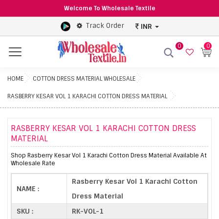
Welcome To Wholesale Textile
Track Order
INR
0
0
Menu
HOME
COTTON DRESS MATERIAL WHOLESALE
RASBERRY KESAR VOL 1 KARACHI COTTON DRESS MATERIAL
RASBERRY KESAR VOL 1 KARACHI COTTON DRESS
MATERIAL
Shop Rasberry Kesar Vol 1 Karachi Cotton Dress Material Available At
Wholesale Rate
Rasberry Kesar Vol 1 Karachi Cotton
NAME :
Dress Material
SKU :
RK-VOL-1