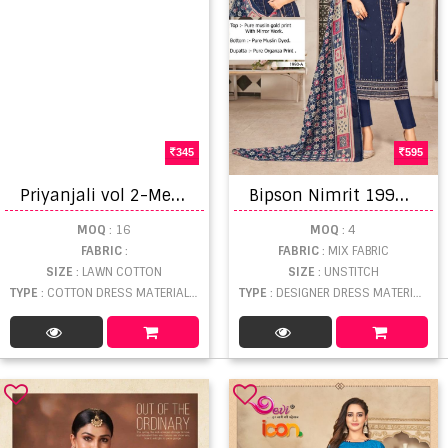
345
595
P
riyanjali vol 2-Meenaxi Cotton Dress material
B
ipson Nimrit 1990 Designer Dress Material Collection
MOQ
: 16
MOQ
: 4
FABRIC
:
FABRIC
: MIX FABRIC
SIZE
: LAWN COTTON
SIZE
: UNSTITCH
TYPE
: COTTON DRESS MATERIAL WHOLESALE
TYPE
: DESIGNER DRESS MATERIAL WHOLESALE