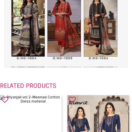
RELATED PRODUCTS