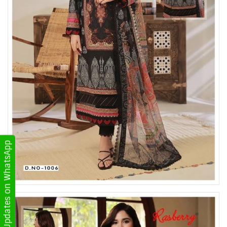
Get Updates on WhatsApp