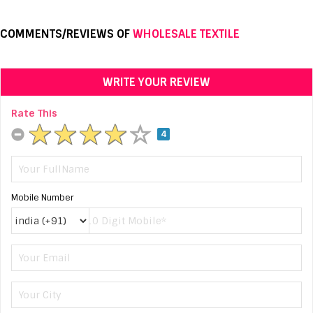
COMMENTS/REVIEWS OF
WHOLESALE TEXTILE
WRITE YOUR REVIEW
Rate This
4
Mobile Number