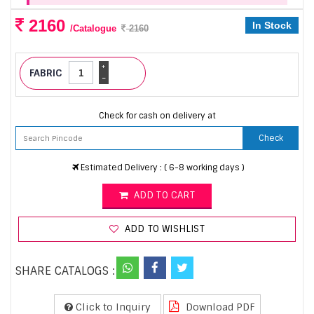
2160
In Stock
/Catalogue
2160
+
FABRIC
-
Check for cash on delivery at
Check
Estimated Delivery : ( 6-8 working days )
ADD TO CART
ADD TO WISHLIST
SHARE CATALOGS :
Click to Inquiry
Download PDF