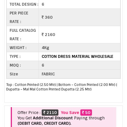
TOTAL DESIGN :
6
PER PIECE
360
RATE :
FULL CATALOG
2160
RATE :
WEIGHT :
4Kg
TYPE :
COTTON DRESS MATERIAL WHOLESALE
MOQ :
6
Size
FABRIC
Top : Cotton Printed (2.50 Mtr) | Bottom – Cotton Printed (2.00 Mtr) |
Dupatta – Mal Mal Cotton Printed Dupatta (2.25 Mtr)
Offer Price :
2110
You Save
50
You Get
Additional Discount
Paying through
(DEBIT CARD, CREDIT CARD).