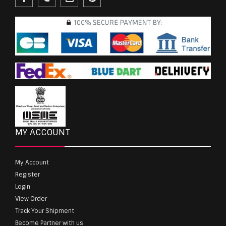
MY ACCOUNT
My Account
Register
Login
View Order
Track Your Shipment
Become Partner with us