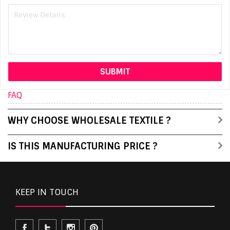
FAQ
WHY CHOOSE WHOLESALE TEXTILE ?
IS THIS MANUFACTURING PRICE ?
KEEP IN TOUCH